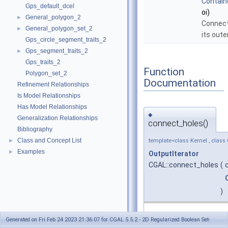
Contain
Gps_default_dcel
oi)
General_polygon_2
►
Connect
General_polygon_set_2
►
its oute
Gps_circle_segment_traits_2
Gps_segment_traits_2
►
Gps_traits_2
Function
Polygon_set_2
Documentation
Refinement Relationships
Is Model Relationships
Has Model Relationships
◆
Generalization Relationships
connect_holes()
Bibliography
Class and Concept List
►
template<class Kernel , class 
Examples
►
OutputIterator
CGAL::connect_holes
(
)
#include <CGAL/conn
Generated on Fri Feb 24 2023 21:36:07 for CGAL 5.5.2 - 2D Regularized Boolean Set-