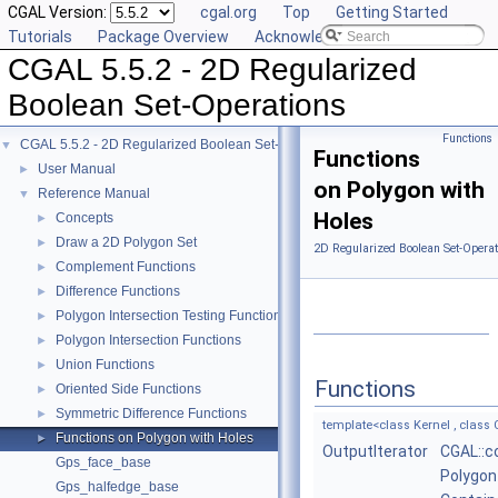
CGAL Version:
cgal.org
Top
Getting Started
Tutorials
Package Overview
Acknowledging CGAL
CGAL 5.5.2 - 2D Regularized
Boolean Set-Operations
Functions
CGAL 5.5.2 - 2D Regularized Boolean Set-Operations
▼
Functions
User Manual
►
on Polygon with
Reference Manual
▼
Holes
Concepts
►
Draw a 2D Polygon Set
►
2D Regularized Boolean Set-Operat
Complement Functions
►
Difference Functions
►
Polygon Intersection Testing Functions
►
Polygon Intersection Functions
►
Union Functions
►
Functions
Oriented Side Functions
►
Symmetric Difference Functions
►
template<class Kernel , class C
Functions on Polygon with Holes
►
OutputIterator
CGAL::c
Gps_face_base
Polygon
Gps_halfedge_base