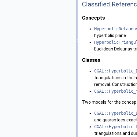
Classified Referen
Concepts
HyperbolicDelauna
hyperbolic plane.
HyperbolicTriangu
Euclidean Delaunay tr
Classes
CGAL::Hyperbolic_
triangulations in the h
removal. Construction
CGAL::Hyperbolic_
Two models for the concep
CGAL::Hyperbolic_
and guarantees exact 
CGAL::Hyperbolic_
triangulations and du