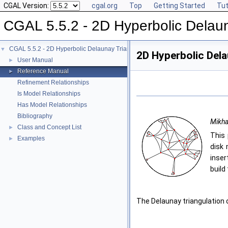
CGAL Version:
cgal.org
Top
Getting Started
Tut
CGAL 5.5.2 - 2D Hyperbolic Delaun
CGAL 5.5.2 - 2D Hyperbolic Delaunay Triangulations
▼
2D Hyperbolic Dela
User Manual
►
Reference Manual
►
Refinement Relationships
Is Model Relationships
Has Model Relationships
Bibliography
Mikha
Class and Concept List
►
This 
Examples
►
disk 
inser
build
The Delaunay triangulation 