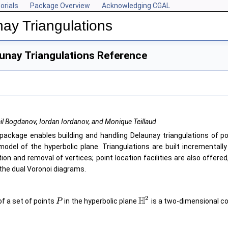
orials
Package Overview
Acknowledging CGAL
ay Triangulations
unay Triangulations Reference
il Bogdanov, Iordan Iordanov, and Monique Teillaud
package enables building and handling Delaunay triangulations of po
model of the hyperbolic plane. Triangulations are built incrementall
tion and removal of vertices; point location facilities are also offered
 the dual Voronoi diagrams.
2
H
of a set of points
in the hyperbolic plane
is a two-dimensional co
P