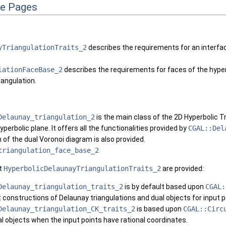
ce Pages
yTriangulationTraits_2
describes the requirements for an interfac
lationFaceBase_2
describes the requirements for faces of the hyperb
iangulation.
Delaunay_triangulation_2
is the main class of the 2D Hyperbolic T
yperbolic plane. It offers all the functionalities provided by
CGAL::Del
 of the dual Voronoi diagram is also provided.
triangulation_face_base_2
t
HyperbolicDelaunayTriangulationTraits_2
are provided:
Delaunay_triangulation_traits_2
is by default based upon
CGAL:
constructions of Delaunay triangulations and dual objects for input p
Delaunay_triangulation_CK_traits_2
is based upon
CGAL::Circ
al objects when the input points have rational coordinates.