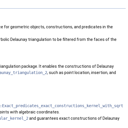
e for geometric objects, constructions, and predicates in the
olic Delaunay triangulation to be filtered from the faces of the
riangulation package. It enables the constructions of Delaunay
aunay_triangulation_2
, such as point location, insertion, and
:Exact_predicates_exact_constructions_kernel_with_sqrt
oints with algebraic coordinates.
ular_kernel_2
and guarantees exact constructions of Delaunay