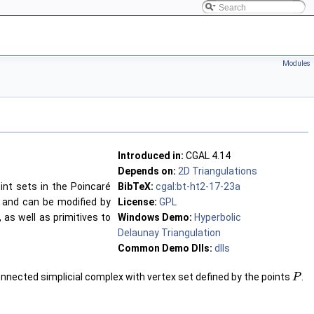
Modules
Introduced in:
CGAL 4.14
Depends on:
2D Triangulations
int sets in the Poincaré
BibTeX:
cgal:bt-ht2-17-23a
y and can be modified by
License:
GPL
, as well as primitives to
Windows Demo:
Hyperbolic
Delaunay Triangulation
Common Demo Dlls:
dlls
nnected simplicial complex with vertex set defined by the points
.
P