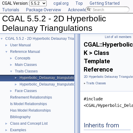
CGAL Version:
cgal.org
Top
Getting Started
Tutorials
Package Overview
Acknowledging CGAL
CGAL 5.5.2 - 2D Hyperbolic
Delaunay Triangulations
List of all members
CGAL 5.5.2 - 2D Hyperbolic Delaunay Triangulations
▼
CGAL::Hyperbolic
User Manual
►
K > Class
Reference Manual
▼
Concepts
►
Template
Main Classes
►
Reference
Traits Classes
▼
2D Hyperbolic Delaunay Triangulat
Hyperbolic_Delaunay_triangulation_CK_traits_2
►
»
Traits Classes
Hyperbolic_Delaunay_triangulation_traits_2
►
Face Classes
►
Refinement Relationships
#include
Is Model Relationships
<CGAL/Hyperbolic_Del
Has Model Relationships
Bibliography
Class and Concept List
Inherits from
►
Examples
►