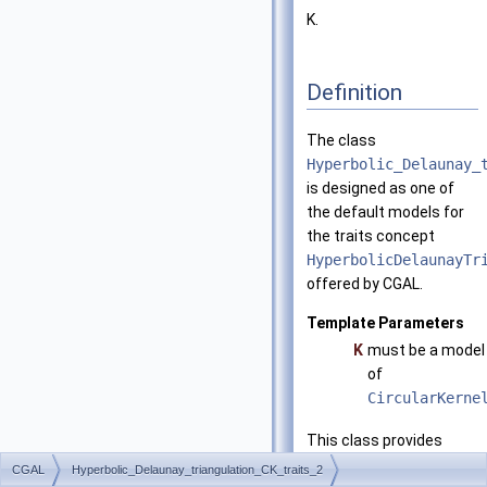
K.
Definition
The class
Hyperbolic_Delaunay_
is designed as one of
the default models for
the traits concept
HyperbolicDelaunayTr
offered by CGAL.
Template Parameters
K
must be a model
of
CircularKerne
This class provides
exact constructions
CGAL
Hyperbolic_Delaunay_triangulation_CK_traits_2