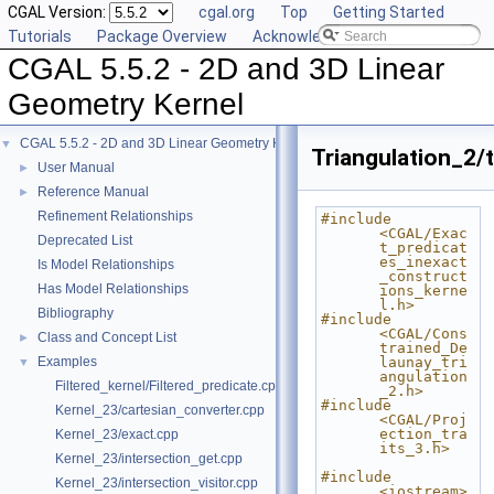
CGAL Version:
cgal.org
Top
Getting Started
Tutorials
Package Overview
Acknowledging CGAL
CGAL 5.5.2 - 2D and 3D Linear
Geometry Kernel
CGAL 5.5.2 - 2D and 3D Linear Geometry Kernel
▼
Triangulation_2/t
User Manual
►
Reference Manual
►
Refinement Relationships
#include 
<CGAL/Exac
Deprecated List
t_predicat
es_inexact
Is Model Relationships
_construct
Has Model Relationships
ions_kerne
l.h>
Bibliography
#include 
<CGAL/Cons
Class and Concept List
►
trained_De
Examples
launay_tri
▼
angulation
Filtered_kernel/Filtered_predicate.cpp
_2.h>
#include 
Kernel_23/cartesian_converter.cpp
<CGAL/Proj
ection_tra
Kernel_23/exact.cpp
its_3.h>
Kernel_23/intersection_get.cpp
#include 
Kernel_23/intersection_visitor.cpp
<iostream>