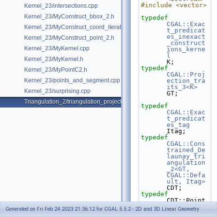
#include <vector>
Kernel_23/intersections.cpp
Kernel_23/MyConstruct_bbox_2.h
typedef
CGAL::Exac
Kernel_23/MyConstruct_coord_iterator.h
t_predicat
es_inexact
Kernel_23/MyConstruct_point_2.h
_construct
Kernel_23/MyKernel.cpp
ions_kerne
l
Kernel_23/MyKernel.h
K;
typedef
Kernel_23/MyPointC2.h
CGAL::Proj
Kernel_23/points_and_segment.cpp
ection_tra
its_3<K>
Kernel_23/surprising.cpp
GT;
Triangulation_2/triangulation_projection_traits.cpp
typedef
CGAL::Exac
t_predicat
es_tag
Itag;
typedef
CGAL::Cons
trained_De
launay_tri
angulation
_2<GT, 
CGAL::Defa
ult, Itag>
CDT;
typedef
CDT::Point                                                         
Point;
Generated on Fri Feb 24 2023 21:36:12 for CGAL 5.5.2 - 2D and 3D Linear Geometry
typedef
 CDT::Edge                                                          