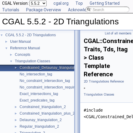
CGAL Version:
cgal.org
Top
Getting Started
Tutorials
Package Overview
Acknowledging CGAL
CGAL 5.5.2 - 2D Triangulations
List of all members
CGAL 5.5.2 - 2D Triangulations
▼
CGAL::Constraine
User Manual
►
Traits, Tds, Itag
Reference Manual
▼
Concepts
►
> Class
Triangulation Classes
▼
Template
Constrained_Delaunay_triangulation_2
►
Reference
No_intersection_tag
No_constraint_intersection_tag
2D Triangulations Reference
No_constraint_intersection_requiring_constructions_tag
»
Exact_intersections_tag
Triangulation Classes
Exact_predicates_tag
Constrained_triangulation_2
►
#include
Constrained_triangulation_plus_2
►
<CGAL/Constrained_De
Delaunay_triangulation_2
►
Regular_triangulation_2
►