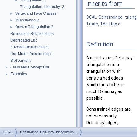
Triangulation_2
►
Inherits from
Triangulation_hierarchy_2
Vertex and Face Classes
►
CGAL::Constrained_triang
Miscellaneous
►
Traits, Tds, Itag >
.
Draw a Triangulation 2
►
Refinement Relationships
Deprecated List
Definition
Is Model Relationships
Has Model Relationships
A constrained Delaunay
Bibliography
triangulation is a
Class and Concept List
►
triangulation with
Examples
►
constrained edges
which tries to be as
much Delaunay as
possible.
Constrained edges are
not necessarily
Delaunay edges,
therefore a constrained
CGAL
Constrained_Delaunay_triangulation_2
Delaunay triangulation is