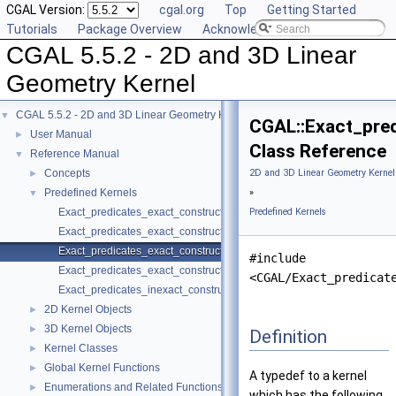
CGAL Version:
cgal.org
Top
Getting Started
Tutorials
Package Overview
Acknowledging CGAL
CGAL 5.5.2 - 2D and 3D Linear
Geometry Kernel
CGAL 5.5.2 - 2D and 3D Linear Geometry Kernel
▼
CGAL::Exact_pre
User Manual
►
Class Reference
Reference Manual
▼
Concepts
2D and 3D Linear Geometry Kernel
►
Predefined Kernels
»
▼
Exact_predicates_exact_constructions_kernel
Predefined Kernels
Exact_predicates_exact_constructions_kernel_with_kth_root
Exact_predicates_exact_constructions_kernel_with_root_of
#include
Exact_predicates_exact_constructions_kernel_with_sqrt
<CGAL/Exact_predicat
Exact_predicates_inexact_constructions_kernel
2D Kernel Objects
►
3D Kernel Objects
►
Definition
Kernel Classes
►
Global Kernel Functions
►
A typedef to a kernel
Enumerations and Related Functions
►
which has the following