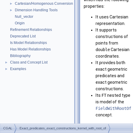
Cartesian/Homogenous Conversion
►
properties:
Dimension Handling Tools
►
Null_vector
It uses Cartesian
Origin
representation.
Refinement Relationships
It supports
Deprecated List
constructions of
Is Model Relationships
points from
Has Model Relationships
double
Cartesian
Bibliography
coordinates.
Class and Concept List
It provides both
►
Examples
exact geometric
►
predicates and
exact geometric
constructions.
Its
FT
nested type
is model of the
FieldWithRootOf
concept.
Note that it requires
CGAL
Exact_predicates_exact_constructions_kernel_with_root_of
CORE
or LEDA installed.