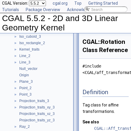
CGAL Version:
cgal.org
Top
Getting Started
Filtered_kernel_adaptor
Tutorials
Package Overview
Acknowledging CGAL
Filtered_predicate
►
CGAL 5.5.2 - 2D and 3D Linear
Homogeneous
►
Homogeneous_converter
►
Geometry Kernel
Identity_transformation
Iso_cuboid_3
►
CGAL::Rotation
Iso_rectangle_2
►
Class Reference
Kernel_traits
►
Line_2
►
Line_3
►
#include
Null_vector
<CGAL/aff_transforma
Origin
Plane_3
►
Point_2
►
Definition
Point_3
►
Projection_traits_3
►
Tag class for affine
Projection_traits_xy_3
►
transformations.
Projection_traits_xz_3
Projection_traits_yz_3
See also
Ray_2
►
CGAL::Aff_trans