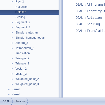
Ray_3
►
CGAL::Aff_trans
Reflection
CGAL::Identity_
Rotation
Scaling
CGAL::Rotation
Segment_2
►
CGAL::Scaling
Segment_3
►
CGAL::Translati
Simple_cartesian
►
Simple_homogeneous
►
Sphere_3
►
Tetrahedron_3
►
Translation
Triangle_2
►
Triangle_3
►
Vector_2
►
Vector_3
►
Weighted_point_2
►
Weighted_point_3
►
Kernel
►
Kernel
►
Examples
►
CGAL
Rotation