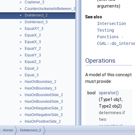
Coplanar_3
►
arguments)
CounterclockwiseInBetween_2
►
DoIntersect_2
►
See also
DoIntersect_3
►
Intersection
EqualXY_3
►
Testing
EqualX_2
►
Functions -
EqualX_3
►
CGAL::do_inters
EqualY_2
►
EqualY_3
►
Operations
EqualZ_3
►
Equal_2
►
A model of this concept
Equal_3
►
must provide:
HasOnBoundary_2
►
HasOnBoundary_3
►
bool
operator()
HasOnBoundedSide_2
►
(Type1 obj1,
HasOnBoundedSide_3
►
Type2 obj2)
HasOnNegativeSide_2
►
determines if
HasOnNegativeSide_3
►
two
HasOnPositiveSide_2
►
geometrical
HasOnPositiveSide_3
►
Kernel
DoIntersect_2
objects of type
HasOnUnboundedSide_2
►