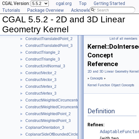
CGAL Version:
cgal.org
Top
Getting Started
ConstructSumOfVectors_3
►
Tutorials
Package Overview
Acknowledging CGAL
ConstructSupportingPlane_3
►
CGAL 5.5.2 - 2D and 3D Linear
ConstructTarget_2
►
ConstructTarget_3
►
Geometry Kernel
ConstructTetrahedron_3
►
ConstructTranslatedPoint_2
List of all members
►
Kernel::DoInters
ConstructTranslatedPoint_3
►
ConstructTriangle_2
►
Concept
ConstructTriangle_3
►
Reference
ConstructUnitNormal_3
►
2D and 3D Linear Geometry Kernel
ConstructVector_2
►
»
Concepts
»
ConstructVector_3
►
Kernel Function Object Concepts
ConstructVertex_2
►
ConstructVertex_3
►
ConstructWeightedCircumcenter_2
►
ConstructWeightedCircumcenter_3
►
Definition
ConstructWeightedPoint_2
►
ConstructWeightedPoint_3
►
Refines:
CoplanarOrientation_3
►
AdaptableFuncto
CoplanarSideOfBoundedCircle_3
►
(with two