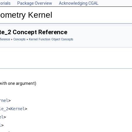
orials
Package Overview
Acknowledging CGAL
ometry Kernel
ate_2 Concept Reference
ference
»
Concepts
»
Kernel Function Object Concepts
with one argument)
rnel
>
le_2
<
Kernel
>
el
>
l
>