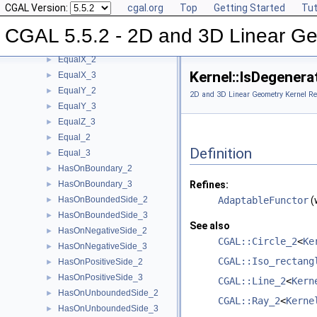
CGAL Version:
cgal.org
Top
Getting Started
Tut
DoIntersect_2
►
DoIntersect_3
►
CGAL 5.5.2 - 2D and 3D Linear Ge
EqualXY_3
►
EqualX_2
►
Kernel::IsDegener
EqualX_3
►
EqualY_2
►
2D and 3D Linear Geometry Kernel Re
EqualY_3
►
EqualZ_3
►
Equal_2
►
Definition
Equal_3
►
HasOnBoundary_2
►
HasOnBoundary_3
Refines:
►
HasOnBoundedSide_2
AdaptableFunctor
(
►
HasOnBoundedSide_3
►
See also
HasOnNegativeSide_2
►
CGAL::Circle_2
<
Ke
HasOnNegativeSide_3
►
CGAL::Iso_rectang
HasOnPositiveSide_2
►
HasOnPositiveSide_3
►
CGAL::Line_2
<
Kern
HasOnUnboundedSide_2
►
CGAL::Ray_2
<
Kerne
HasOnUnboundedSide_3
►