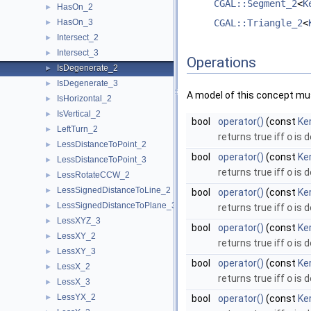
CGAL::Segment_2
<
K
HasOn_2
►
HasOn_3
CGAL::Triangle_2
<
►
Intersect_2
►
Intersect_3
►
Operations
IsDegenerate_2
►
IsDegenerate_3
►
A model of this concept mus
IsHorizontal_2
►
IsVertical_2
►
bool
operator()
(const
Ker
LeftTurn_2
►
returns true iff
o
is 
LessDistanceToPoint_2
►
bool
operator()
(const
Ke
LessDistanceToPoint_3
►
returns true iff
o
is 
LessRotateCCW_2
►
LessSignedDistanceToLine_2
►
bool
operator()
(const
Ker
LessSignedDistanceToPlane_3
►
returns true iff
o
is 
LessXYZ_3
►
bool
operator()
(const
Ke
LessXY_2
►
returns true iff
o
is 
LessXY_3
►
bool
operator()
(const
Ke
LessX_2
►
returns true iff
o
is 
LessX_3
►
LessYX_2
►
bool
operator()
(const
Ker