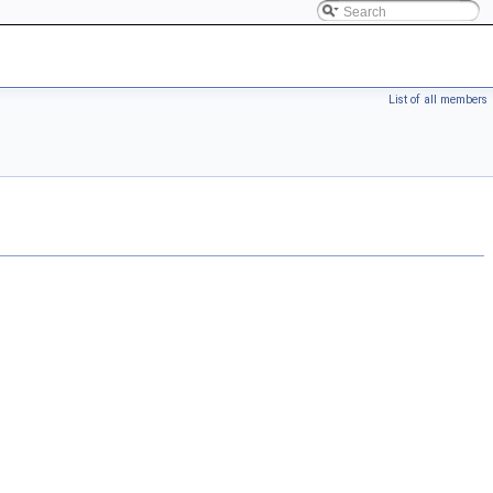
List of all members