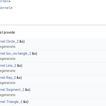
ernel
>
Kernel
>
t provide:
nel::Circle_2
&o)
degenerate.
rnel::Iso_rectangle_2
&o)
degenerate.
nel::Line_2
&o)
degenerate.
rnel::Ray_2
&o)
degenerate.
rnel::Segment_2
&o)
degenerate.
nel::Triangle_2
&o)