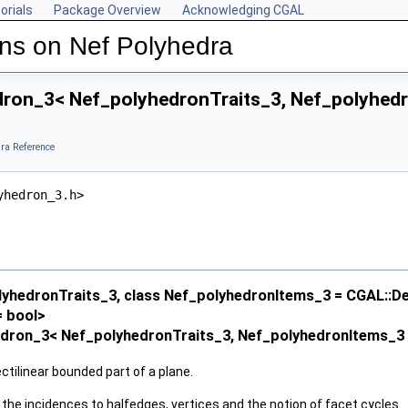
orials
Package Overview
Acknowledging CGAL
ns on Nef Polyhedra
ron_3< Nef_polyhedronTraits_3, Nef_polyhedro
ra Reference
yhedron_3.h>
lyhedronTraits_3, class Nef_polyhedronItems_3 = CGAL::D
 bool>
dron_3< Nef_polyhedronTraits_3, Nef_polyhedronItems_3 >
ectilinear bounded part of a plane.
 the incidences to halfedges, vertices and the notion of facet cycles.