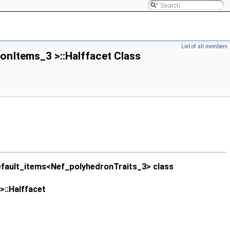
List of all members
nItems_3 >::Halffacet Class
efault_items<Nef_polyhedronTraits_3> class
::Halffacet