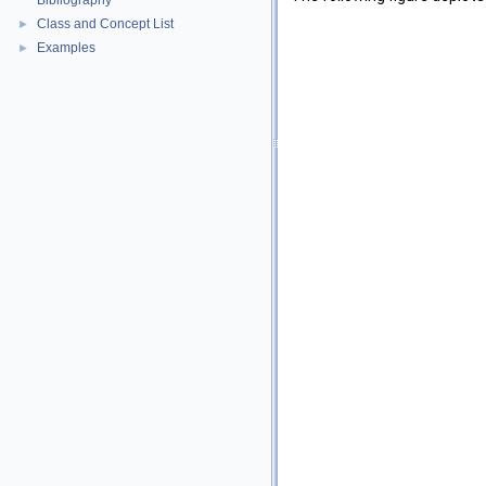
Bibliography
Class and Concept List
►
Examples
►