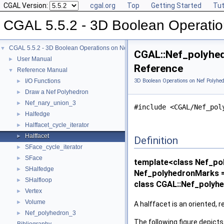
CGAL Version:
cgal.org
Top
Getting Started
Tut
CGAL 5.5.2 - 3D Boolean Operatio
CGAL 5.5.2 - 3D Boolean Operations on Nef Polyhedra
▼
CGAL::Nef_polyhed
User Manual
►
Reference
Reference Manual
▼
I/O Functions
3D Boolean Operations on Nef Polyhed
►
Draw a Nef Polyhedron
►
Nef_nary_union_3
►
#include <CGAL/Nef_pol
Halfedge
►
Halffacet_cycle_iterator
►
Halffacet
►
Definition
SFace_cycle_iterator
►
SFace
►
template<class Nef_po
SHalfedge
►
Nef_polyhedronMarks =
SHalfloop
►
class CGAL::Nef_polyhe
Vertex
►
Volume
►
A halffacet is an oriented, r
Nef_polyhedron_3
►
The following figure depicts