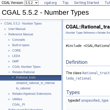
CGAL Version:
cgal.org
Top
Getting Started
Tut
CGAL 5.5.2 - Number Types
CGAL 5.5.2 - Number Types
▼
CGAL::Rational_tra
User Manual
►
Number Types Reference
»
Relates Ra
Reference Manual
▼
Concepts
►
Built-in types
►
#include <CGAL/Rationa
CORE
►
LEDA
►
Definition
GMP
►
CGAL Number Types
►
Relates Rational
▼
The class
Rational_trait
Rational_traits
►
leda_rational
.
simplest_rational_in_interval
to_rational
Types
Relates Algebraic Extensions
►
Utilities
►
typedef
unspecified_type
CGAL_PI