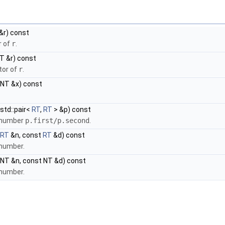
&r) const
r of
r
.
T &r) const
tor of
r
.
NT &x) const
std::pair<
RT
,
RT
> &p) const
l number
p.first/p.second
.
RT
&n, const
RT
&d) const
 number.
NT &n, const NT &d) const
 number.