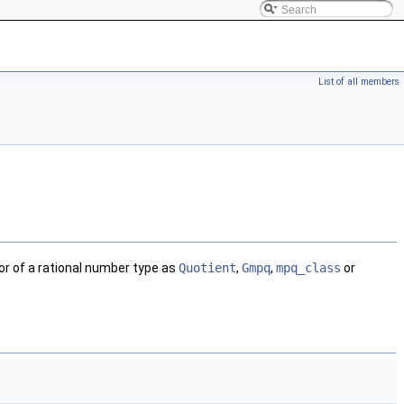
List of all members
r of a rational number type as
Quotient
,
Gmpq
,
mpq_class
or