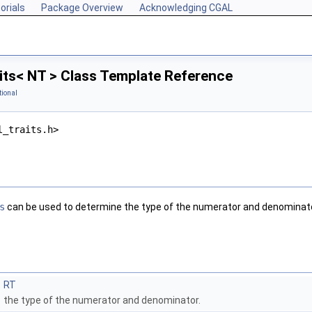
orials
Package Overview
Acknowledging CGAL
its< NT > Class Template Reference
tional
l_traits.h>
s
can be used to determine the type of the numerator and denominato
RT
the type of the numerator and denominator.