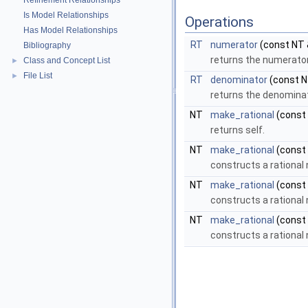
Refinement Relationships
Is Model Relationships
Operations
Has Model Relationships
RT
numerator
(const NT 
Bibliography
returns the numerato
Class and Concept List
►
File List
►
RT
denominator
(const N
returns the denomina
NT
make_rational
(const 
returns self.
NT
make_rational
(const 
constructs a rationa
NT
make_rational
(const
constructs a rational
NT
make_rational
(const 
constructs a rational