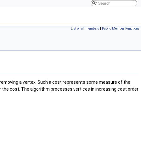
List of all members
|
Public Member Functions
removing a vertex. Such a cost represents some measure of the
r the cost. The algorithm processes vertices in increasing cost order