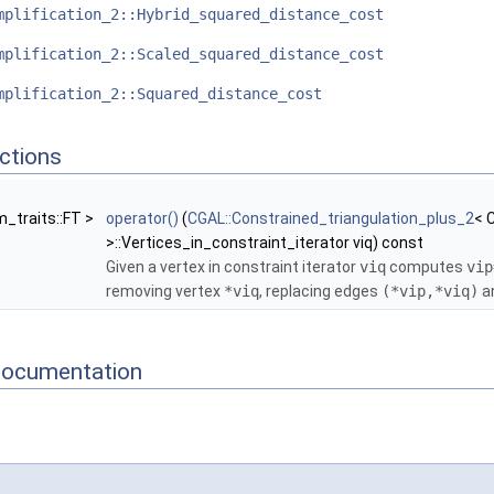
mplification_2::Hybrid_squared_distance_cost
mplification_2::Scaled_squared_distance_cost
mplification_2::Squared_distance_cost
ctions
m_traits::FT >
operator()
(
CGAL::Constrained_triangulation_plus_2
< 
>::Vertices_in_constraint_iterator viq) const
Given a vertex in constraint iterator
viq
computes
vip
removing vertex
*viq
, replacing edges
(*vip,*viq)
a
Documentation