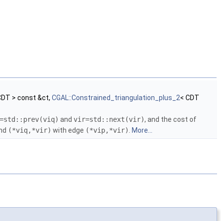
CDT > const &ct,
CGAL::Constrained_triangulation_plus_2
< CDT
=std::prev(viq)
and
vir=std::next(vir)
, and the cost of
nd
(*viq,*vir)
with edge
(*vip,*vir)
.
More...