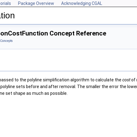
orials
Package Overview
Acknowledging CGAL
tion
ationCostFunction Concept Reference
Concepts
assed to the polyline simplification algorithm to calculate the
cost
of 
polyline sets before and after removal. The smaller the error the lowe
line set shape as much as possible.