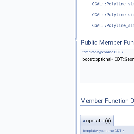
CGAL::Polyline_si
CGAL::Polyline_si
CGAL::Polyline_si
Public Member Fun
template<typename CDT >
boost::optional< CDT::Geo
Member Function 
operator()()
◆
template<typename CDT >