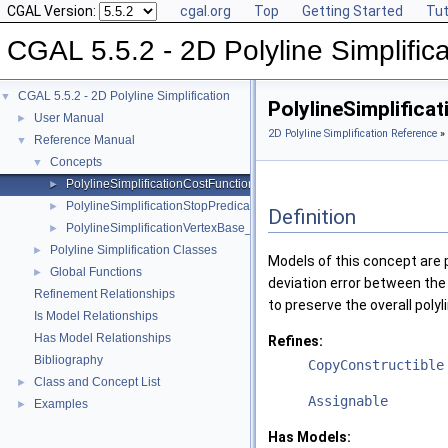
CGAL Version:
cgal.org
Top
Getting Started
Tut
CGAL 5.5.2 - 2D Polyline Simplifica
CGAL 5.5.2 - 2D Polyline Simplification
▼
PolylineSimplific
User Manual
►
2D Polyline Simplification Reference
»
Reference Manual
▼
Concepts
▼
PolylineSimplificationCostFunction
►
PolylineSimplificationStopPredicate
►
Definition
PolylineSimplificationVertexBase_2
►
Polyline Simplification Classes
►
Models of this concept are p
Global Functions
►
deviation error between the 
Refinement Relationships
to preserve the overall poly
Is Model Relationships
Has Model Relationships
Refines:
Bibliography
CopyConstructible
Class and Concept List
►
Assignable
Examples
►
Has Models: