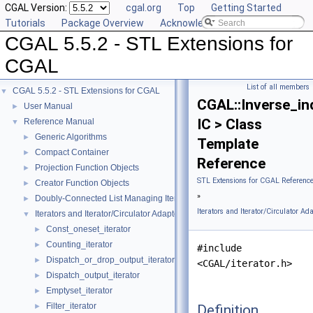
CGAL Version:
cgal.org
Top
Getting Started
Tutorials
Package Overview
Acknowledging CGAL
CGAL 5.5.2 - STL Extensions for
CGAL
List of all members
CGAL 5.5.2 - STL Extensions for CGAL
▼
CGAL::Inverse_in
User Manual
►
IC > Class
Reference Manual
▼
Generic Algorithms
►
Template
Compact Container
►
Reference
Projection Function Objects
►
STL Extensions for CGAL Referenc
Creator Function Objects
►
»
Doubly-Connected List Managing Items in Place
►
Iterators and Iterator/Circulator Ad
Iterators and Iterator/Circulator Adaptors
▼
Const_oneset_iterator
►
Counting_iterator
►
#include
Dispatch_or_drop_output_iterator
►
<CGAL/iterator.h>
Dispatch_output_iterator
►
Emptyset_iterator
►
Filter_iterator
Definition
►