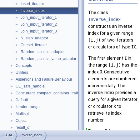
Insert_iterator
►
Inverse_index
►
The class
Join_input_iterator_1
►
Inverse_index
Join_input_iterator_2
►
constructs an inverse
Join_input_iterator_3
►
index for a given range
N_step_adaptor
►
[i,j)
of two iterators
Oneset_iterator
►
or circulators of type
IC
.
Random_access_adaptor
►
The first element
I
in
Random_access_value_adaptor
►
the range
[i,j)
has the
Concepts
►
index 0. Consecutive
Utilities
►
elements are numbered
Assertions and Failure Behaviour
►
incrementally. The
CC_safe_handle
►
inverse index provides a
Concurrent_compact_container_traits
►
query for a given iterator
Default
►
or circulator
k
to
Iterator_range
►
retrieve its index
Multiset
►
number.
Object
►
result_of
►
Precondition
Spatial_lock_grid_3
►
CGAL
Inverse_index
The iterator or