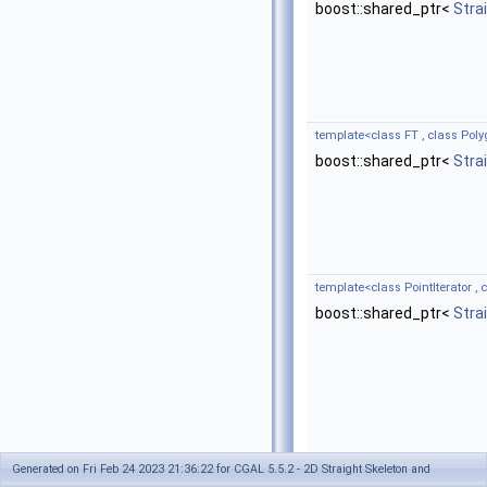
boost::shared_ptr<
Stra
template<class FT , class Poly
boost::shared_ptr<
Stra
template<class PointIterator , c
boost::shared_ptr<
Stra
Generated on Fri Feb 24 2023 21:36:22 for CGAL 5.5.2 - 2D Straight Skeleton and