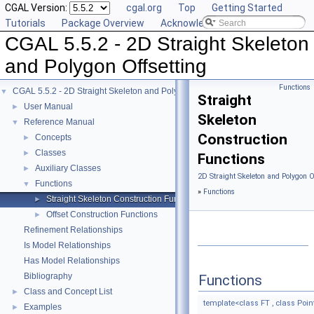
CGAL Version:
cgal.org
Top
Getting Started
Tutorials
Package Overview
Acknowledging CGAL
CGAL 5.5.2 - 2D Straight Skeleton
and Polygon Offsetting
Functions
CGAL 5.5.2 - 2D Straight Skeleton and Polygon Offsetting
▼
Straight
User Manual
►
Skeleton
Reference Manual
▼
Construction
Concepts
►
Classes
►
Functions
Auxiliary Classes
►
2D Straight Skeleton and Polygon O
Functions
▼
»
Functions
Straight Skeleton Construction Functions
►
Offset Construction Functions
►
Refinement Relationships
Is Model Relationships
Has Model Relationships
Bibliography
Functions
Class and Concept List
►
template<class FT , class Point
Examples
►