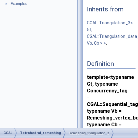
Examples
►
Inherits from
CGAL::Triangulation_3<
Gt,
CGAL::Triangulation_dat
Vb, Cb > >
.
Definition
template<typename
Gt, typename
Concurrency_tag
=
CGAL::Sequential_tag
typename Vb =
Remeshing_vertex_ba
typename Cb =
Remeshing_cell_base
CGAL
Tetrahedral_remeshing
Remeshing_triangulation_3