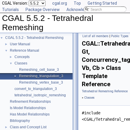
CGAL Version:
cgal.org
Top
Getting Started
Tutorials
Package Overview
Acknowledging CGAL
CGAL 5.5.2 - Tetrahedral
Remeshing
List of all members
|
Public Types
CGAL 5.5.2 - Tetrahedral Remeshing
▼
CGAL::Tetrahedra
User Manual
►
Gt,
Reference Manual
▼
Concepts
►
Concurrency_tag
Classes
▼
Vb, Cb > Class
Remeshing_cell_base_3
Template
Remeshing_triangulation_3
►
Remeshing_vertex_base_3
Reference
convert_to_triangulation_3
Tetrahedral Remeshing Reference
tetrahedral_isotropic_remeshing
»
Classes
Refinement Relationships
Is Model Relationships
#include
Has Model Relationships
<CGAL/Tetrahedral_re
Bibliography
Class and Concept List
►