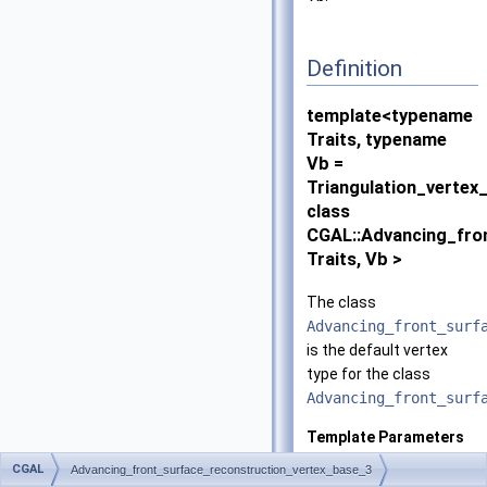
Definition
template<typename
Traits, typename
Vb =
Triangulation_vertex
class
CGAL::Advancing_fro
Traits, Vb >
The class
Advancing_front_surf
is the default vertex
type for the class
Advancing_front_surf
Template Parameters
Traits
has to be a
CGAL
Advancing_front_surface_reconstruction_vertex_base_3