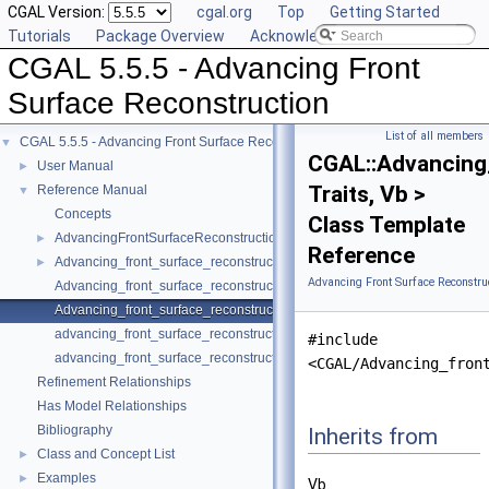
CGAL Version:
cgal.org
Top
Getting Started
Tutorials
Package Overview
Acknowledging CGAL
CGAL 5.5.5 - Advancing Front
Surface Reconstruction
List of all members
CGAL 5.5.5 - Advancing Front Surface Reconstruction
▼
CGAL::Advancing
User Manual
►
Traits, Vb >
Reference Manual
▼
Concepts
Class Template
AdvancingFrontSurfaceReconstructionTraits_3
►
Reference
Advancing_front_surface_reconstruction
►
Advancing Front Surface Reconstru
Advancing_front_surface_reconstruction_cell_base_3
Advancing_front_surface_reconstruction_vertex_base_3
advancing_front_surface_reconstruction
#include
advancing_front_surface_reconstruction
<CGAL/Advancing_fron
Refinement Relationships
Has Model Relationships
Bibliography
Inherits from
Class and Concept List
►
Examples
►
Vb.