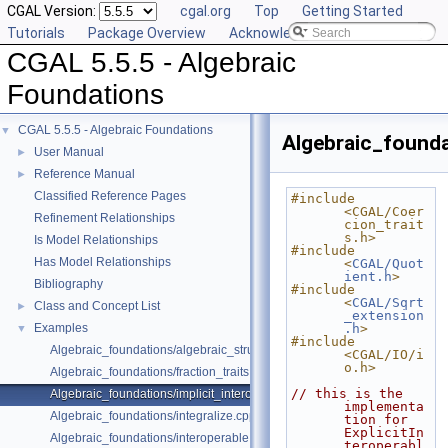
CGAL Version:
cgal.org
Top
Getting Started
Tutorials
Package Overview
Acknowledging CGAL
CGAL 5.5.5 - Algebraic
Foundations
CGAL 5.5.5 - Algebraic Foundations
▼
Algebraic_founda
User Manual
►
Reference Manual
►
Classified Reference Pages
#include 
<CGAL/Coer
Refinement Relationships
cion_trait
s.h>
Is Model Relationships
#include 
Has Model Relationships
<
CGAL/Quot
ient.h
>
Bibliography
#include 
<
CGAL/Sqrt
Class and Concept List
►
_extension
Examples
.h
>
▼
#include 
Algebraic_foundations/algebraic_structure_dispatch.cpp
<CGAL/IO/i
o.h>
Algebraic_foundations/fraction_traits.cpp
// this is the 
Algebraic_foundations/implicit_interoperable_dispatch.cpp
implementa
Algebraic_foundations/integralize.cpp
tion for 
ExplicitIn
Algebraic_foundations/interoperable.cpp
teroperabl