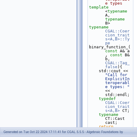
e types
template
<
typename
A, 
typename
B>
typename
CGAL::Coer
cion_trait
s<A,B>::Ty
pe
binary_function_(
const
 A& a 
, 
const
 B& 
b, 
CGAL::Tag_
false
){
    std::cout << 
"Call for 
ExplicitIn
teroperabl
e types: "
<< 
std::endl;
typedef
CGAL::Coer
cion_trait
s<A,B>
 CT;
typename
CT::Cast 
cast;
return
cast(a)*ca
Generated on Tue Oct 22 2024 17:11:41 for CGAL 5.5.5 - Algebraic Foundations by
st(b);