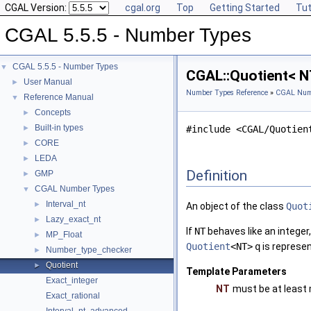
CGAL Version:
cgal.org
Top
Getting Started
Tut
CGAL 5.5.5 - Number Types
CGAL 5.5.5 - Number Types
▼
CGAL::Quotient< N
User Manual
►
Number Types Reference
»
CGAL Num
Reference Manual
▼
Concepts
►
Built-in types
►
#include <CGAL/Quotien
CORE
►
LEDA
►
Definition
GMP
►
CGAL Number Types
▼
Interval_nt
►
An object of the class
Quot
Lazy_exact_nt
►
If
NT
behaves like an integer
MP_Float
►
Quotient
<NT>
q
is represen
Number_type_checker
►
Quotient
►
Template Parameters
Exact_integer
NT
must be at least
Exact_rational