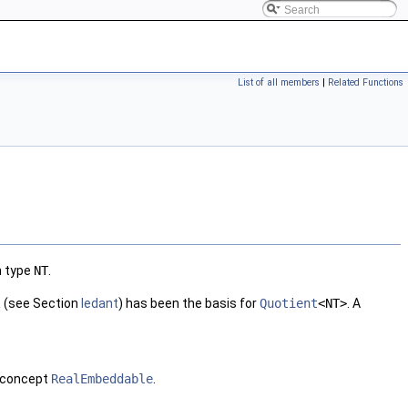
List of all members
|
Related Functions
n type
NT
.
l
(see Section
ledant
) has been the basis for
Quotient
<NT>
. A
 concept
RealEmbeddable
.