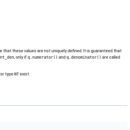
that these values are not uniquely defined. It is guaranteed that
nt_den
, only if
q.numerator()
and
q.denominator()
are called
for type
NT
exist.