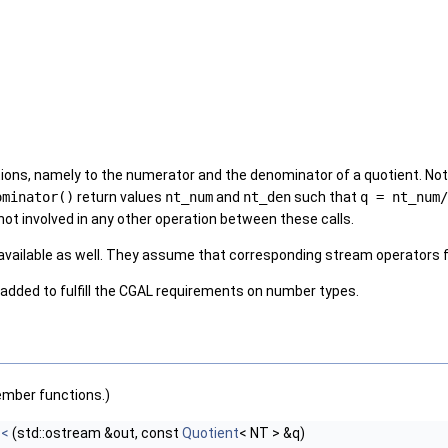
ons, namely to the numerator and the denominator of a quotient. Note 
ominator()
return values
nt_num
and
nt_den
such that
q = nt_num/
not involved in any other operation between these calls.
available as well. They assume that corresponding stream operators 
 added to fulfill the CGAL requirements on number types.
ember functions.)
<<
(std::ostream &out, const
Quotient
< NT > &q)