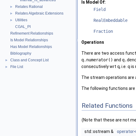
Interval_nt_advanced
Is Model Of:
Relates Rational
►
Field
Relates Algebraic Extensions
►
Utilities
RealEmbeddable
►
CGAL_PI
Fraction
Refinement Relationships
Is Model Relationships
Operations
Has Model Relationships
There are two access functi
Bibliography
q.numerator()
and
q.den
Class and Concept List
►
consecutively wrt
q
, i.e.
q
is 
File List
►
The stream operations are 
The following functions are
Related Functions
(Note that these are not m
std::ostream &
operator