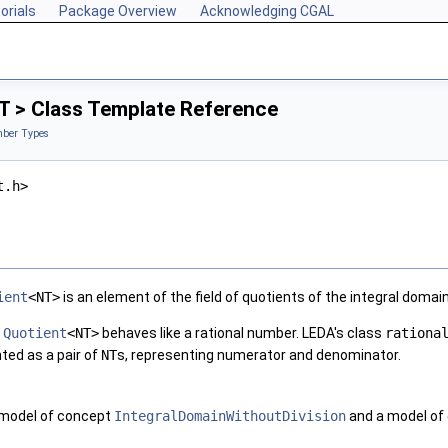
orials
Package Overview
Acknowledging CGAL
T > Class Template Reference
ber Types
t.h>
ient
<NT>
is an element of the field of quotients of the integral domai
,
Quotient
<NT>
behaves like a rational number. LEDA's class
rationa
ted as a pair of
NT
s, representing numerator and denominator.
 model of concept
IntegralDomainWithoutDivision
and a model of