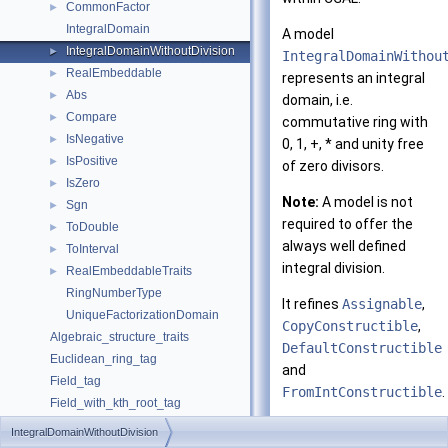
CommonFactor
►
IntegralDomain
A model
IntegralDomainWithoutDivision
►
IntegralDomainWithou
RealEmbeddable
►
represents an integral
Abs
►
domain, i.e.
Compare
►
commutative ring with
IsNegative
►
0, 1, +, * and unity free
IsPositive
►
of zero divisors.
IsZero
►
Note:
A model is not
Sgn
►
required to offer the
ToDouble
►
always well defined
ToInterval
►
integral division.
RealEmbeddableTraits
►
RingNumberType
It refines
Assignable
,
UniqueFactorizationDomain
CopyConstructible
,
Algebraic_structure_traits
DefaultConstructible
Euclidean_ring_tag
and
Field_tag
FromIntConstructible
.
Field_with_kth_root_tag
Field_with_root_of_tag
It refines
IntegralDomainWithoutDivision
Field_with_sqrt_tag