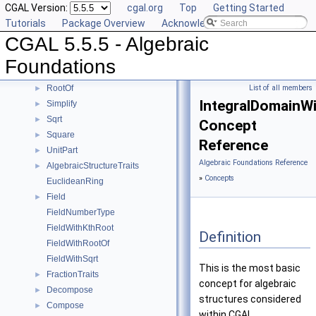
CGAL Version:
cgal.org
Top
Getting Started
IsOne
►
Tutorials
Package Overview
Acknowledging CGAL
IsSquare
►
CGAL 5.5.5 - Algebraic
IsZero
►
KthRoot
►
Foundations
Mod
►
RootOf
List of all members
►
IntegralDomainWi
Simplify
►
Sqrt
►
Concept
Square
►
Reference
UnitPart
►
Algebraic Foundations Reference
AlgebraicStructureTraits
►
»
Concepts
EuclideanRing
Field
►
FieldNumberType
FieldWithKthRoot
Definition
FieldWithRootOf
FieldWithSqrt
This is the most basic
FractionTraits
►
concept for algebraic
Decompose
►
structures considered
Compose
►
within CGAL.