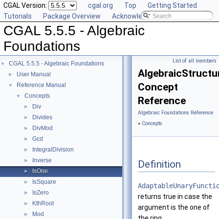
CGAL Version:
cgal.org
Top
Getting Started
Tutorials
Package Overview
Acknowledging CGAL
CGAL 5.5.5 - Algebraic
Foundations
List of all members
CGAL 5.5.5 - Algebraic Foundations
▼
AlgebraicStructu
User Manual
►
Concept
Reference Manual
▼
Concepts
▼
Reference
Div
►
Algebraic Foundations Reference
Divides
►
»
Concepts
DivMod
►
Gcd
►
IntegralDivision
►
Inverse
►
Definition
IsOne
►
IsSquare
►
AdaptableUnaryFuncti
IsZero
►
returns true in case the
KthRoot
►
argument is the one of
Mod
►
the ring.