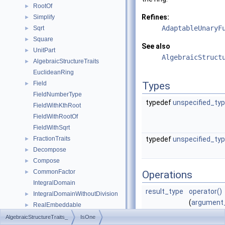
RootOf
►
Refines:
Simplify
►
AdaptableUnaryF
Sqrt
►
Square
►
See also
UnitPart
►
AlgebraicStruct
AlgebraicStructureTraits
►
EuclideanRing
Field
Types
►
FieldNumberType
typedef
unspecified_ty
FieldWithKthRoot
FieldWithRootOf
FieldWithSqrt
FractionTraits
typedef
unspecified_ty
►
Decompose
►
Compose
►
CommonFactor
►
Operations
IntegralDomain
result_type
operator()
IntegralDomainWithoutDivision
►
(
argument
RealEmbeddable
►
x)
Abs
►
AlgebraicStructureTraits_
IsOne
returns tru