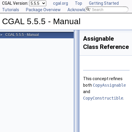
CGAL Version:
cgal.org
Top
Getting Started
Tutorials
Package Overview
Acknowledging CGAL
CGAL 5.5.5 - Manual
CGAL 5.5.5 - Manual
►
Assignable
Class Reference
This concept refines
both
CopyAssignable
and
CopyConstructible
.