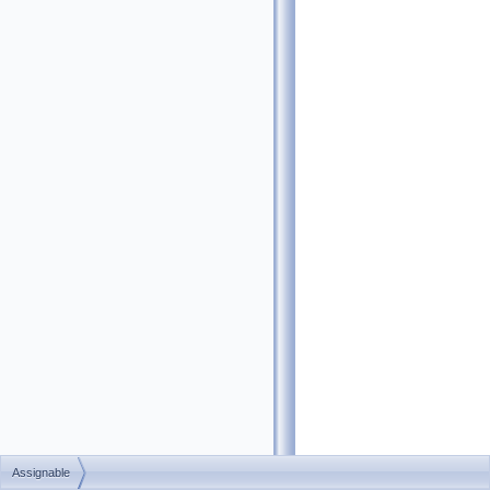
Assignable