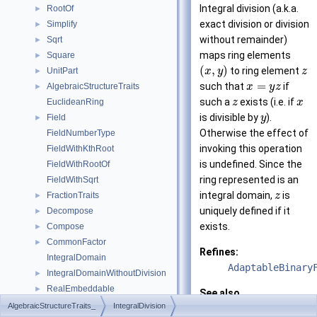
Integral division (a.k.a.
RootOf
►
exact division or division
Simplify
►
without remainder)
Sqrt
►
maps ring elements
Square
►
(
,
)
to ring element
UnitPart
x
y
z
►
=
such that
if
AlgebraicStructureTraits
x
y
z
►
such a
exists (i.e. if
EuclideanRing
z
x
is divisible by
).
Field
y
►
Otherwise the effect of
FieldNumberType
invoking this operation
FieldWithKthRoot
is undefined. Since the
FieldWithRootOf
ring represented is an
FieldWithSqrt
integral domain,
is
FractionTraits
z
►
uniquely defined if it
Decompose
►
exists.
Compose
►
CommonFactor
►
Refines:
IntegralDomain
AdaptableBinary
IntegralDomainWithoutDivision
►
RealEmbeddable
►
See also
Abs
►
AlgebraicStructureTraits_
IntegralDivision
AlgebraicStruct