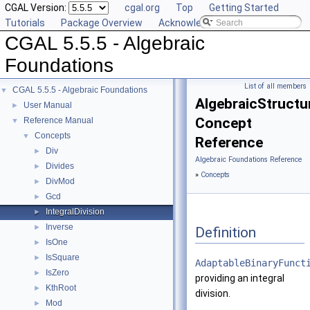
CGAL Version:
cgal.org
Top
Getting Started
Tutorials
Package Overview
Acknowledging CGAL
CGAL 5.5.5 - Algebraic
Foundations
List of all members
CGAL 5.5.5 - Algebraic Foundations
▼
AlgebraicStructur
User Manual
►
Concept
Reference Manual
▼
Concepts
▼
Reference
Div
►
Algebraic Foundations Reference
Divides
►
»
Concepts
DivMod
►
Gcd
►
IntegralDivision
►
Inverse
►
Definition
IsOne
►
IsSquare
►
AdaptableBinaryFunct
IsZero
►
providing an integral
KthRoot
►
division.
Mod
►