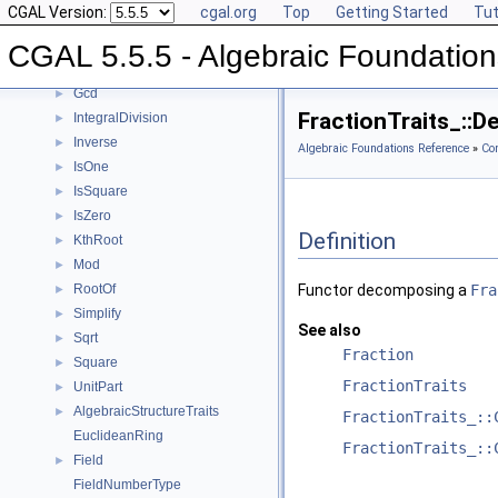
CGAL Version:
cgal.org
Top
Getting Started
Tut
Div
►
Divides
►
CGAL 5.5.5 - Algebraic Foundation
DivMod
►
Gcd
►
FractionTraits_::
IntegralDivision
►
Inverse
►
Algebraic Foundations Reference
»
Co
IsOne
►
IsSquare
►
IsZero
►
Definition
KthRoot
►
Mod
►
RootOf
Functor decomposing a
Fra
►
Simplify
►
See also
Sqrt
►
Fraction
Square
►
FractionTraits
UnitPart
►
AlgebraicStructureTraits
►
FractionTraits_::
EuclideanRing
FractionTraits_::
Field
►
FieldNumberType