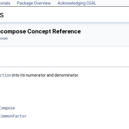
orials
Package Overview
Acknowledging CGAL
s
Decompose Concept Reference
ncepts
ction
into its numerator and denominator.
Compose
CommonFactor