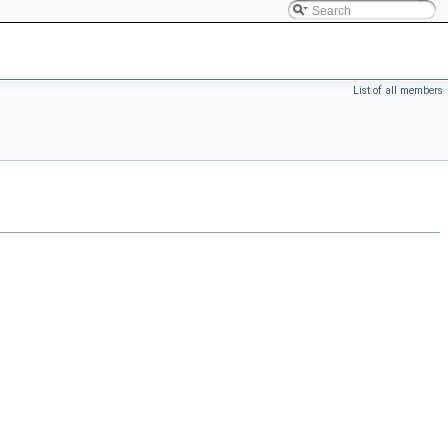
List of all members