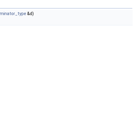
ominator_type
&d)