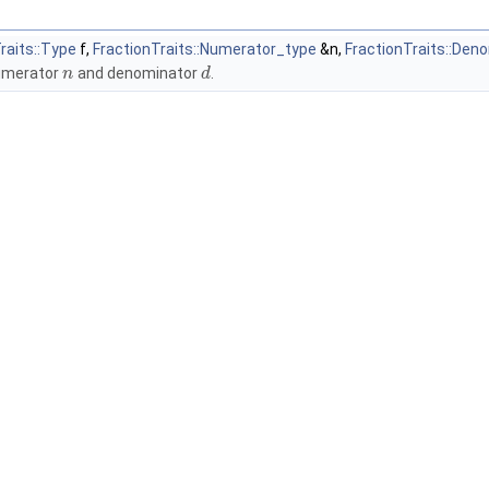
raits::Type
f,
FractionTraits::Numerator_type
&n,
FractionTraits::Den
umerator
and denominator
.
n
d