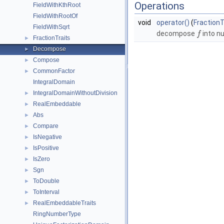
Operations
FieldWithKthRoot
FieldWithRootOf
void
operator()
(
FractionT
FieldWithSqrt
decompose
into n
f
FractionTraits
►
Decompose
►
Compose
►
CommonFactor
►
IntegralDomain
IntegralDomainWithoutDivision
►
RealEmbeddable
►
Abs
►
Compare
►
IsNegative
►
IsPositive
►
IsZero
►
Sgn
►
ToDouble
►
ToInterval
►
RealEmbeddableTraits
►
RingNumberType