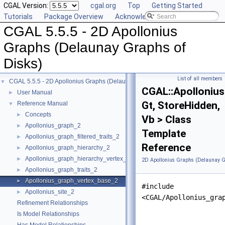
CGAL Version:
cgal.org
Top
Getting Started
Tutorials
Package Overview
Acknowledging CGAL
CGAL 5.5.5 - 2D Apollonius
Graphs (Delaunay Graphs of
Disks)
List of all members
CGAL 5.5.5 - 2D Apollonius Graphs (Delaunay Graphs of Disks)
▼
CGAL::Apolloniu
User Manual
►
Gt, StoreHidden,
Reference Manual
▼
Concepts
►
Vb > Class
Apollonius_graph_2
►
Template
Apollonius_graph_filtered_traits_2
►
Reference
Apollonius_graph_hierarchy_2
►
Apollonius_graph_hierarchy_vertex_base_2
►
2D Apollonius Graphs (Delaunay G
Apollonius_graph_traits_2
►
Apollonius_graph_vertex_base_2
►
#include
Apollonius_site_2
►
<CGAL/Apollonius_gra
Refinement Relationships
Is Model Relationships