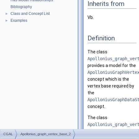
Has Model Relationships
Inherits from
Bibliography
Class and Concept List
►
Vb.
Examples
►
Definition
The class
Apollonius_graph_ver
provides a model for the
ApolloniusGraphVerte
concept which is the
vertex base required by
the
ApolloniusGraphDataS
concept.
The class
Apollonius_graph_ver
has three template
CGAL
Apollonius_graph_vertex_base_2
arguments.