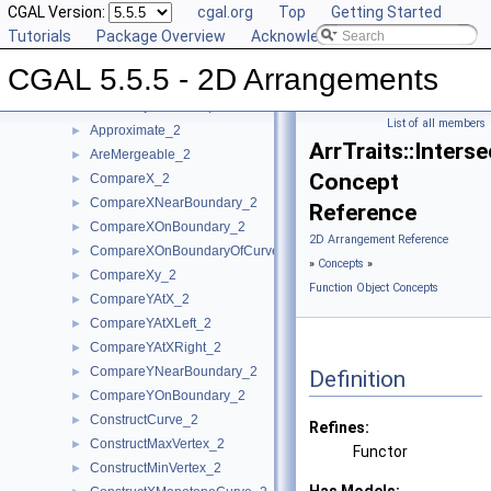
Concepts
CGAL Version:
▼
cgal.org
Top
Getting Started
Topology Traits Concepts
Tutorials
►
Package Overview
Acknowledging CGAL
DCEL Concepts
►
CGAL 5.5.5 - 2D Arrangements
Geometric Object Concepts
►
Function Object Concepts
▼
List of all members
Approximate_2
►
ArrTraits::Inters
AreMergeable_2
►
Concept
CompareX_2
►
CompareXNearBoundary_2
►
Reference
CompareXOnBoundary_2
►
2D Arrangement Reference
CompareXOnBoundaryOfCurveEnd_2
►
»
Concepts
»
CompareXy_2
►
Function Object Concepts
CompareYAtX_2
►
CompareYAtXLeft_2
►
CompareYAtXRight_2
►
CompareYNearBoundary_2
►
Definition
CompareYOnBoundary_2
►
ConstructCurve_2
►
Refines:
ConstructMaxVertex_2
►
Functor
ConstructMinVertex_2
►