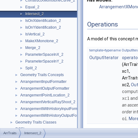
Has Models:
ConstructXMonotoneCurve_2
►
ArrangementXMonot
Equal_2
►
Intersect_2
►
IsOnXIdentification_2
►
Operations
IsOnYIdentification_2
►
IsVertical_2
►
A model of this concept 
MakeXMonotone_2
►
Merge_2
►
template<typename OutputItera
ParameterSpaceInX_2
►
OutputIterator
operato
ParameterSpaceInY_2
►
(ArrTra
Split_2
►
xc1,
Geometry Traits Concepts
►
ArrTrai
ArrangementInputFormatter
►
xc2,
Out
ArrangementOutputFormatter
►
compute
ArrangementPointLocation_2
►
xc1
an
ArrangementVerticalRayShoot_2
►
an ascen
ArrangementWithHistoryInputFormatter
►
order
in
ArrangementWithHistoryOutputFormatter
►
oi
.
More.
Geometry Traits Classes
►
DCEL
►
ArrTraits
Intersect_2
I/O
►