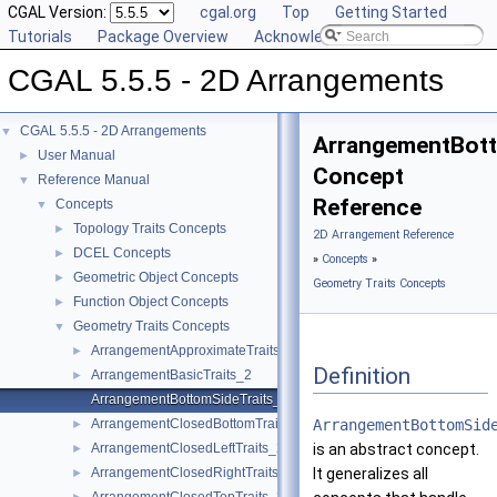
CGAL Version:
cgal.org
Top
Getting Started
Tutorials
Package Overview
Acknowledging CGAL
CGAL 5.5.5 - 2D Arrangements
CGAL 5.5.5 - 2D Arrangements
▼
ArrangementBott
User Manual
►
Concept
Reference Manual
▼
Reference
Concepts
▼
Topology Traits Concepts
►
2D Arrangement Reference
DCEL Concepts
►
»
Concepts
»
Geometric Object Concepts
►
Geometry Traits Concepts
Function Object Concepts
►
Geometry Traits Concepts
▼
ArrangementApproximateTraits_2
►
Definition
ArrangementBasicTraits_2
►
ArrangementBottomSideTraits_2
ArrangementClosedBottomTraits_2
ArrangementBottomSid
►
ArrangementClosedLeftTraits_2
is an abstract concept.
►
ArrangementClosedRightTraits_2
It generalizes all
►