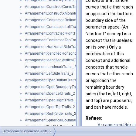
ArrangementClosedTopTraits_2
concepts that handle
►
ArrangementConstructCurveTraits_2
curves that either reach
►
ArrangementConstructXMonotoneCurveTraits_2
or approach the bottom
►
ArrangementContractedBottomTraits_2
boundary side of the
►
ArrangementContractedLeftTraits_2
parameter space. (An
►
ArrangementContractedRightTraits_2
"abstract" concept is a
►
ArrangementContractedTopTraits_2
concept that is useless
►
ArrangementHorizontalSideTraits_2
on its own.) Only a
►
ArrangementIdentifiedHorizontalTraits_2
combination of this
►
ArrangementIdentifiedVerticalTraits_2
concept and additional
►
ArrangementLandmarkTraits_2
concepts that handle
ArrangementLeftSideTraits_2
curves that either reach
ArrangementOpenBottomTraits_2
or approach the
►
ArrangementOpenBoundaryTraits_2
remaining boundary
►
ArrangementOpenLeftTraits_2
sides (that is, left, right,
►
ArrangementOpenRightTraits_2
and top) are purposeful,
►
ArrangementOpenTopTraits_2
and can have models.
►
ArrangementRightSideTraits_2
Refines:
ArrangementSphericalBoundaryTraits_2
►
ArrangementHori
ArrangementTopSideTraits_2
ArrangementBottomSideTraits_2
ArrangementTraits_2
►
See also