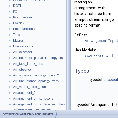
Geometry Traits Classes
►
reading an
DCEL
►
arrangement-with-
I/O
►
history instance from
Point Location
►
an input stream using a
Overlay
►
specific format.
Free Functions
►
Refines:
Tags
►
ArrangementInpu
Macros
►
Enumerations
►
Has Models:
Arr_accessor
►
CGAL::Arr_with_
Arr_bounded_planar_topology_traits_2
►
Arr_face_index_map
►
Arr_observer
Types
►
Arr_spherical_topology_traits_2
►
typedef
unspeci
Arr_unb_planar_topology_traits_2
►
Arr_vertex_index_map
►
Arrangement_2
►
Arrangement_on_surface_2
►
Arrangement_on_surface_with_history_2
typedef Arrangement_2
►
Arrangement_with_history_2
►
ArrangementWithHistoryInputFormatter
Refinement Relationships