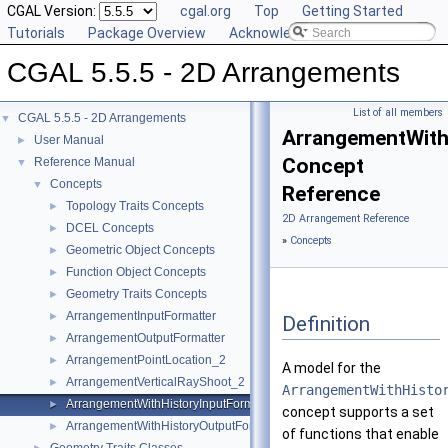
CGAL Version:
cgal.org
Top
Getting Started
Tutorials
Package Overview
Acknowledging CGAL
CGAL 5.5.5 - 2D Arrangements
List of all members
CGAL 5.5.5 - 2D Arrangements
▼
ArrangementWith
User Manual
►
Concept
Reference Manual
▼
Concepts
▼
Reference
Topology Traits Concepts
►
2D Arrangement Reference
DCEL Concepts
►
»
Concepts
Geometric Object Concepts
►
Function Object Concepts
►
Geometry Traits Concepts
►
ArrangementInputFormatter
►
Definition
ArrangementOutputFormatter
►
ArrangementPointLocation_2
►
A model for the
ArrangementVerticalRayShoot_2
►
ArrangementWithHisto
ArrangementWithHistoryInputFormatter
►
concept supports a set
ArrangementWithHistoryOutputFormatter
►
of functions that enable