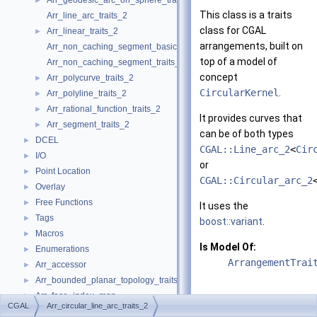
Arr_geodesic_arc_on_sphere_traits_2
►
This class is a traits
Arr_line_arc_traits_2
class for CGAL
Arr_linear_traits_2
►
arrangements, built on
Arr_non_caching_segment_basic_traits_2
top of a model of
Arr_non_caching_segment_traits_2
concept
Arr_polycurve_traits_2
►
CircularKernel
.
Arr_polyline_traits_2
►
Arr_rational_function_traits_2
►
It provides curves that
Arr_segment_traits_2
►
can be of both types
DCEL
►
CGAL::Line_arc_2
<
Cir
I/O
►
or
Point Location
►
CGAL::Circular_arc_2
Overlay
►
Free Functions
►
It uses the
Tags
►
boost::variant
.
Macros
►
Is Model Of:
Enumerations
►
ArrangementTrai
Arr_accessor
►
Arr_bounded_planar_topology_traits_2
►
Arr_face_index_map
►
CGAL
Arr_circular_line_arc_traits_2
Arr_observer
►