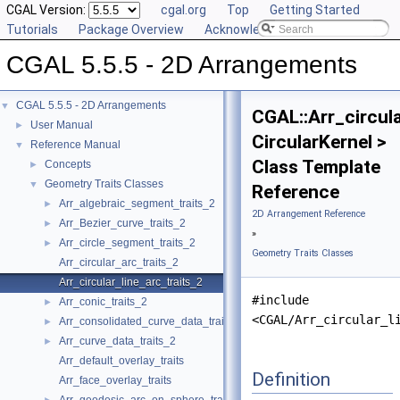
CGAL Version:
cgal.org
Top
Getting Started
Tutorials
Package Overview
Acknowledging CGAL
CGAL 5.5.5 - 2D Arrangements
CGAL 5.5.5 - 2D Arrangements
▼
CGAL::Arr_circula
User Manual
►
CircularKernel >
Reference Manual
▼
Class Template
Concepts
►
Geometry Traits Classes
▼
Reference
Arr_algebraic_segment_traits_2
►
2D Arrangement Reference
Arr_Bezier_curve_traits_2
►
»
Arr_circle_segment_traits_2
►
Geometry Traits Classes
Arr_circular_arc_traits_2
Arr_circular_line_arc_traits_2
#include
Arr_conic_traits_2
►
<CGAL/Arr_circular_l
Arr_consolidated_curve_data_traits_2
►
Arr_curve_data_traits_2
►
Arr_default_overlay_traits
Definition
Arr_face_overlay_traits