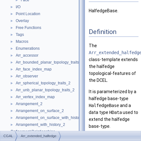
Face
►
I/O
►
HalfedgeBase.
Point Location
►
Overlay
►
Free Functions
►
Definition
Tags
►
Macros
►
The
Enumerations
►
Arr_extended_halfedg
Arr_accessor
►
class-template extends
Arr_bounded_planar_topology_traits_2
►
the halfedge
Arr_face_index_map
►
topological-features of
Arr_observer
►
the DCEL.
Arr_spherical_topology_traits_2
►
Arr_unb_planar_topology_traits_2
►
It is parameterized by a
Arr_vertex_index_map
►
halfedge base-type
Arrangement_2
►
HalfedgeBase
and a
Arrangement_on_surface_2
►
data type
HData
used to
Arrangement_on_surface_with_history_2
►
extend the halfedge
Arrangement_with_history_2
►
base-type.
Refinement Relationships
CGAL
Arr_extended_halfedge
Is Model Of:
Deprecated List