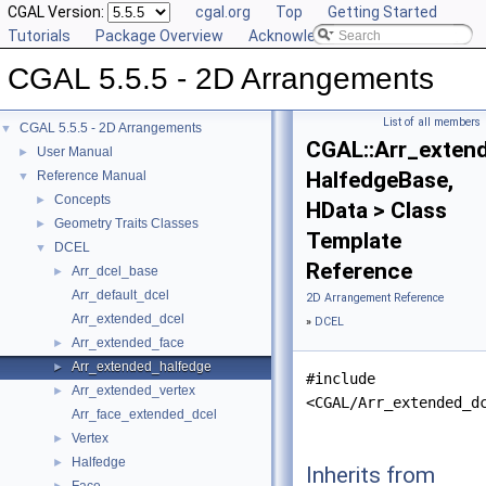
CGAL Version:
cgal.org
Top
Getting Started
Tutorials
Package Overview
Acknowledging CGAL
CGAL 5.5.5 - 2D Arrangements
List of all members
CGAL 5.5.5 - 2D Arrangements
▼
CGAL::Arr_exten
User Manual
►
HalfedgeBase,
Reference Manual
▼
Concepts
►
HData > Class
Geometry Traits Classes
►
Template
DCEL
▼
Reference
Arr_dcel_base
►
Arr_default_dcel
2D Arrangement Reference
Arr_extended_dcel
»
DCEL
Arr_extended_face
►
Arr_extended_halfedge
►
#include
Arr_extended_vertex
►
<CGAL/Arr_extended_d
Arr_face_extended_dcel
Vertex
►
Halfedge
►
Inherits from