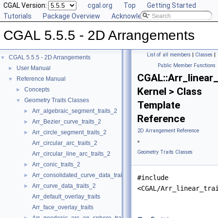
CGAL Version:
cgal.org
Top
Getting Started
Tutorials
Package Overview
Acknowledging CGAL
CGAL 5.5.5 - 2D Arrangements
List of all members
|
Classes
|
CGAL 5.5.5 - 2D Arrangements
▼
Public Member Functions
User Manual
►
CGAL::Arr_linear_
Reference Manual
▼
Kernel > Class
Concepts
►
Geometry Traits Classes
▼
Template
Arr_algebraic_segment_traits_2
►
Reference
Arr_Bezier_curve_traits_2
►
2D Arrangement Reference
Arr_circle_segment_traits_2
►
»
Arr_circular_arc_traits_2
Geometry Traits Classes
Arr_circular_line_arc_traits_2
Arr_conic_traits_2
►
Arr_consolidated_curve_data_traits_2
►
#include
Arr_curve_data_traits_2
►
<CGAL/Arr_linear_tra
Arr_default_overlay_traits
Arr_face_overlay_traits