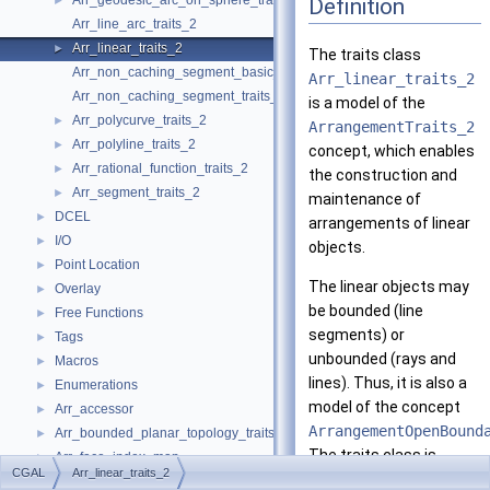
Arr_geodesic_arc_on_sphere_traits_2
Definition
►
Arr_line_arc_traits_2
Arr_linear_traits_2
►
The traits class
Arr_non_caching_segment_basic_traits_2
Arr_linear_traits_2
Arr_non_caching_segment_traits_2
is a model of the
Arr_polycurve_traits_2
►
ArrangementTraits_2
Arr_polyline_traits_2
►
concept, which enables
Arr_rational_function_traits_2
►
the construction and
Arr_segment_traits_2
►
maintenance of
DCEL
►
arrangements of linear
I/O
►
objects.
Point Location
►
The linear objects may
Overlay
►
be bounded (line
Free Functions
►
segments) or
Tags
►
unbounded (rays and
Macros
►
lines). Thus, it is also a
Enumerations
►
model of the concept
Arr_accessor
►
ArrangementOpenBound
Arr_bounded_planar_topology_traits_2
►
The traits class is
Arr_face_index_map
►
CGAL
Arr_linear_traits_2
parameterized
Arr_observer
►