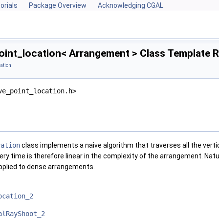
orials
Package Overview
Acknowledging CGAL
oint_location< Arrangement > Class Template 
ation
ve_point_location.h>
cation
class implements a naive algorithm that traverses all the vert
ery time is therefore linear in the complexity of the arrangement. Natur
plied to dense arrangements.
ocation_2
alRayShoot_2