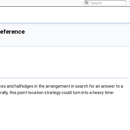
Reference
ices and halfedges in the arrangement in search for an answer to a
ally, this point-location strategy could turn into a heavy time-