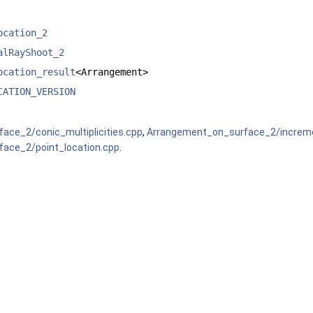
ocation_2
alRayShoot_2
ocation_result
<Arrangement>
CATION_VERSION
ace_2/conic_multiplicities.cpp
,
Arrangement_on_surface_2/increme
ace_2/point_location.cpp
.