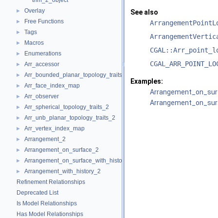
trim_2_object
Overlay
►
See also
Free Functions
►
ArrangementPointL
Tags
►
ArrangementVertic
Macros
►
CGAL::Arr_point_l
Enumerations
►
CGAL_ARR_POINT_LO
Arr_accessor
►
Arr_bounded_planar_topology_traits_2
►
Examples:
Arr_face_index_map
►
Arrangement_on_surf
Arr_observer
►
Arrangement_on_surf
Arr_spherical_topology_traits_2
►
Arr_unb_planar_topology_traits_2
►
Arr_vertex_index_map
►
Arrangement_2
►
Arrangement_on_surface_2
►
Arrangement_on_surface_with_history_2
►
Arrangement_with_history_2
►
Refinement Relationships
Deprecated List
Is Model Relationships
Has Model Relationships