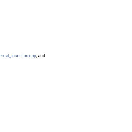
ntal_insertion.cpp
, and