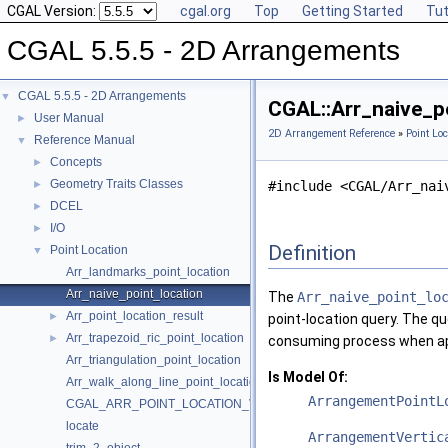
CGAL Version:
cgal.org
Top
Getting Started
Tut
CGAL 5.5.5 - 2D Arrangements
CGAL 5.5.5 - 2D Arrangements
▼
CGAL::Arr_naive_p
User Manual
►
2D Arrangement Reference
»
Point Loc
Reference Manual
▼
Concepts
►
Geometry Traits Classes
►
#include <CGAL/Arr_nai
DCEL
►
I/O
►
Definition
Point Location
▼
Arr_landmarks_point_location
Arr_naive_point_location
The
Arr_naive_point_lo
Arr_point_location_result
►
point-location query. The qu
Arr_trapezoid_ric_point_location
►
consuming process when ap
Arr_triangulation_point_location
Is Model Of:
Arr_walk_along_line_point_location
ArrangementPointL
CGAL_ARR_POINT_LOCATION_VERSION
locate
ArrangementVertic