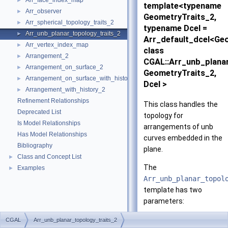
Arr_face_index_map
►
template<typename
Arr_observer
►
GeometryTraits_2,
Arr_spherical_topology_traits_2
►
typename Dcel =
Arr_unb_planar_topology_traits_2
►
Arr_default_dcel<Ge
Arr_vertex_index_map
►
class
Arrangement_2
►
CGAL::Arr_unb_plana
Arrangement_on_surface_2
►
GeometryTraits_2,
Arrangement_on_surface_with_history_2
►
Dcel >
Arrangement_with_history_2
►
Refinement Relationships
This class handles the
Deprecated List
topology for
Is Model Relationships
arrangements of unb
Has Model Relationships
curves embedded in the
Bibliography
plane.
Class and Concept List
►
The
Examples
►
Arr_unb_planar_topol
template has two
parameters:
The
CGAL
Arr_unb_planar_topology_traits_2