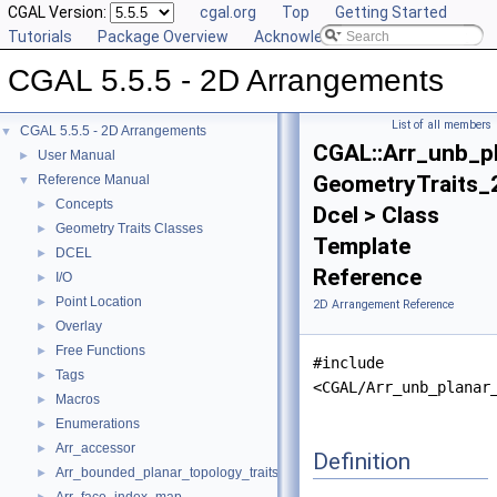
CGAL Version:
cgal.org
Top
Getting Started
Tutorials
Package Overview
Acknowledging CGAL
CGAL 5.5.5 - 2D Arrangements
List of all members
CGAL 5.5.5 - 2D Arrangements
▼
CGAL::Arr_unb_pl
User Manual
►
GeometryTraits_
Reference Manual
▼
Concepts
►
Dcel > Class
Geometry Traits Classes
►
Template
DCEL
►
Reference
I/O
►
Point Location
►
2D Arrangement Reference
Overlay
►
Free Functions
►
#include
Tags
►
<CGAL/Arr_unb_planar
Macros
►
Enumerations
►
Arr_accessor
►
Definition
Arr_bounded_planar_topology_traits_2
►