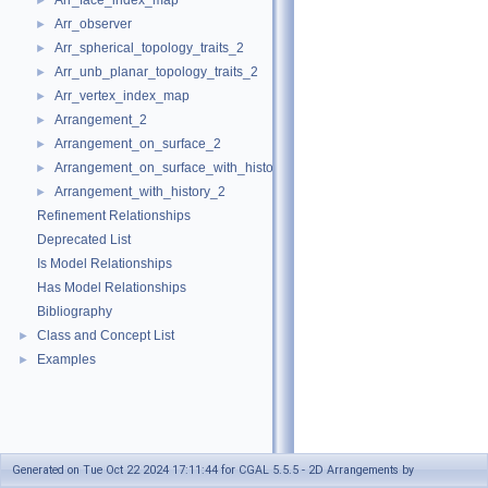
Arr_face_index_map
►
Arr_observer
►
Arr_spherical_topology_traits_2
►
Arr_unb_planar_topology_traits_2
►
Arr_vertex_index_map
►
Arrangement_2
►
Arrangement_on_surface_2
►
Arrangement_on_surface_with_history_2
►
Arrangement_with_history_2
►
Refinement Relationships
Deprecated List
Is Model Relationships
Has Model Relationships
Bibliography
Class and Concept List
►
Examples
►
Generated on Tue Oct 22 2024 17:11:44 for CGAL 5.5.5 - 2D Arrangements by