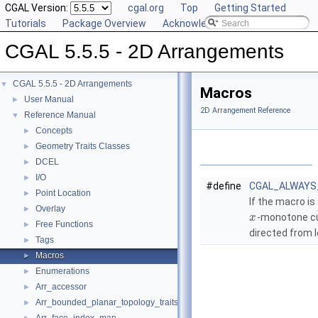
CGAL Version:
cgal.org
Top
Getting Started
Tutorials
Package Overview
Acknowledging CGAL
CGAL 5.5.5 - 2D Arrangements
CGAL 5.5.5 - 2D Arrangements
▼
Macros
User Manual
►
2D Arrangement Reference
Reference Manual
▼
Concepts
►
Geometry Traits Classes
►
DCEL
►
I/O
►
#define
CGAL_ALWAYS
Point Location
►
If the macro is
Overlay
►
-monotone cu
x
Free Functions
►
directed from l
Tags
►
Macros
►
Enumerations
►
Arr_accessor
►
Arr_bounded_planar_topology_traits_2
►