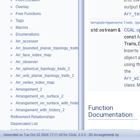
into th
Point Location
►
output 
Overlay
►
Arr_te
Free Functions
►
Tags
►
template<typename Traits , t
Macros
►
std::ostream &
CGAL::o
Enumerations
►
const
A
Arr_accessor
►
Traits, 
Arr_bounded_planar_topology_traits_2
►
Inserts
Arr_face_index_map
►
object
Arr_observer
►
using t
Arr_spherical_topology_traits_2
►
the
Arr_unb_planar_topology_traits_2
►
Arr_wi
Arr_vertex_index_map
►
class.
M
Arrangement_2
►
Arrangement_on_surface_2
►
Arrangement_on_surface_with_history_2
►
Function
Arrangement_with_history_2
►
Documentation
Refinement Relationships
Deprecated List
Is Model Relationships
operator<<()
Generated on Tue Oct 22 2024 17:11:43 for CGAL 5.5.5 - 2D Arrangements by
◆
Has Model Relationships