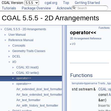
CGAL Version:
cgal.org
Top
Getting Started
Tutorials
Package Overview
Acknowledging CGAL
CGAL 5.5.5 - 2D Arrangements
Functions
CGAL 5.5.5 - 2D Arrangements
▼
operator<<
User Manual
►
2D Arrangement Reference
Reference Manual
▼
»
I/O
Concepts
►
Geometry Traits Classes
►
DCEL
►
I/O
▼
CGAL::IO::read()
►
CGAL::IO::write()
►
Functions
operator<<
►
template<typename Traits , t
operator>>
►
std::ostream &
CGAL::o
Arr_extended_dcel_text_formatter
const
A
Arr_face_extended_text_formatter
&arr)
Arr_text_formatter
Inserts
Arr_with_history_text_formatter