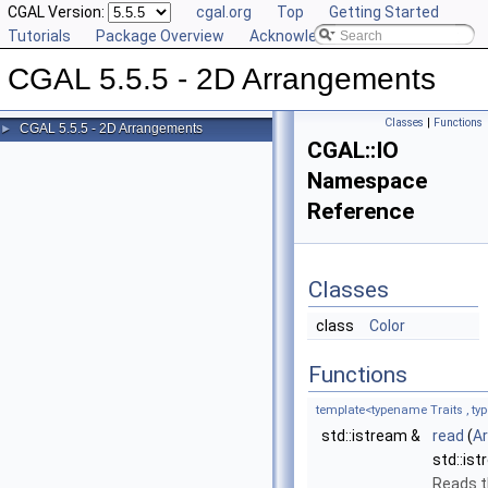
CGAL Version:
cgal.org
Top
Getting Started
Tutorials
Package Overview
Acknowledging CGAL
CGAL 5.5.5 - 2D Arrangements
Classes
|
Functions
CGAL 5.5.5 - 2D Arrangements
►
CGAL::IO
Namespace
Reference
Classes
class
Color
Functions
template<typename Traits , ty
std::istream &
read
(
A
std::is
Reads t