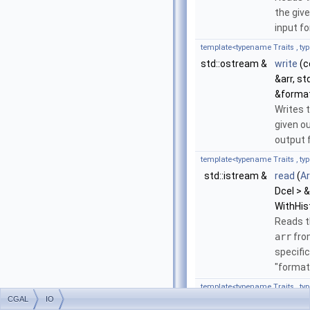
the giv
input f
template<typename Traits , ty
std::ostream &
write
(c
&arr, s
&format
Writes 
given o
output 
template<typename Traits , ty
std::istream &
read
(
A
Dcel > &
WithHis
Reads t
arr
fro
specifi
"format
template<typename Traits , ty
CGAL
IO
std::ostream &
write
(c