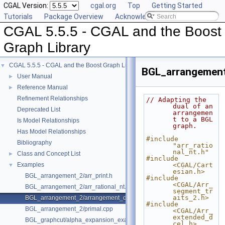
CGAL Version:
cgal.org
Top
Getting Started
Tutorials
Package Overview
Acknowledging CGAL
CGAL 5.5.5 - CGAL and the Boost
Graph Library
CGAL 5.5.5 - CGAL and the Boost Graph Library
▼
BGL_arrangement
User Manual
►
Reference Manual
►
Refinement Relationships
// Adapting the 
dual of an 
Deprecated List
arrangemen
t to a BGL 
Is Model Relationships
graph.
Has Model Relationships
#include 
Bibliography
"arr_ratio
nal_nt.h"
Class and Concept List
►
#include 
Examples
<CGAL/Cart
▼
esian.h>
BGL_arrangement_2/arr_print.h
#include 
<CGAL/Arr_
BGL_arrangement_2/arr_rational_nt.h
segment_tr
aits_2.h>
BGL_arrangement_2/arrangement_dual.cpp
#include 
BGL_arrangement_2/primal.cpp
<CGAL/Arr_
extended_d
BGL_graphcut/alpha_expansion_example.cpp
cel.h>