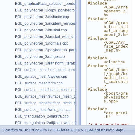
#include 
BGL_graphcut/face_selection_borders_regularization_example.cpp
<CGAL/Arra
BGL_polyhedron_3/copy_polyhedron.cpp
ngement_2.
h>
BGL_polyhedron_3/distance.cpp
#include 
<CGAL/grap
BGL_polyhedron_3/incident_vertices.cpp
h_traits_d
BGL_polyhedron_3/kruskal.cpp
ual_arrang
ement_2.h>
BGL_polyhedron_3/kruskal_with_stored_id.cpp
#include 
<CGAL/Arr_
BGL_polyhedron_3/normals.cpp
face_index
BGL_polyhedron_3/polyhedron_partition.cpp
_map.h>
BGL_polyhedron_3/range.cpp
#include 
<climits>
BGL_polyhedron_3/transform_iterator.cpp
#include 
<CGAL/boos
BGL_surface_mesh/connected_components.cpp
t/graph/br
BGL_surface_mesh/gwdwg.cpp
eadth_firs
t_search.h
BGL_surface_mesh/prim.cpp
>
#include 
BGL_surface_mesh/seam_mesh.cpp
<boost/gra
BGL_surface_mesh/surface_mesh_dual.cpp
ph/visitor
s.hpp>
BGL_surface_mesh/surface_mesh_partition.cpp
#include 
BGL_surface_mesh/write_inp.cpp
"arr_print
BGL_triangulation_2/dijkstra.cpp
.h"
BGL_triangulation_2/dijkstra_with_internal_properties.cpp
// A property map 
that 
BGL_triangulation_2/emst.cpp
Generated on Tue Oct 22 2024 17:11:42 for CGAL 5.5.5 - CGAL and the Boost Graph
reads/writ