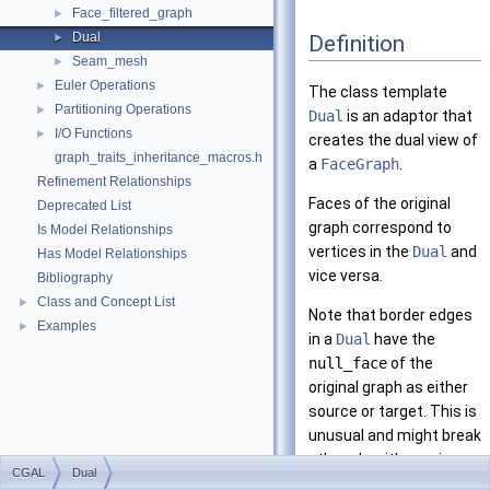
Face_filtered_graph
►
Dual
Definition
►
Seam_mesh
►
Euler Operations
►
The class template
Partitioning Operations
►
Dual
is an adaptor that
I/O Functions
►
creates the dual view of
graph_traits_inheritance_macros.h
a
FaceGraph
.
Refinement Relationships
Faces of the original
Deprecated List
graph correspond to
Is Model Relationships
vertices in the
Dual
and
Has Model Relationships
vice versa.
Bibliography
Class and Concept List
►
Note that border edges
Examples
►
in a
Dual
have the
null_face
of the
original graph as either
source or target. This is
unusual and might break
other algorithms since
CGAL
Dual
edges are always