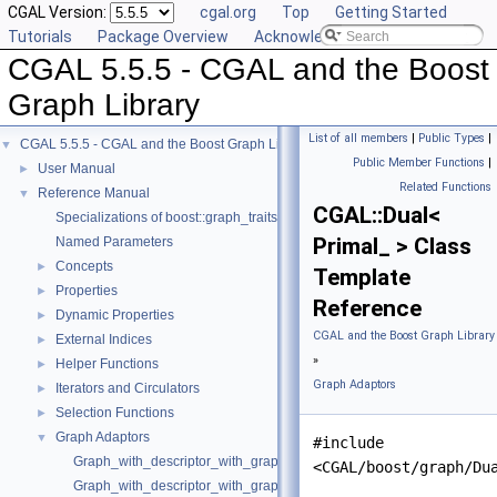
CGAL Version:
cgal.org
Top
Getting Started
Tutorials
Package Overview
Acknowledging CGAL
CGAL 5.5.5 - CGAL and the Boost
Graph Library
List of all members
|
Public Types
|
CGAL 5.5.5 - CGAL and the Boost Graph Library
▼
Public Member Functions
|
User Manual
►
Related Functions
Reference Manual
▼
CGAL::Dual<
Specializations of boost::graph_traits
Primal_ > Class
Named Parameters
Concepts
►
Template
Properties
►
Reference
Dynamic Properties
►
CGAL and the Boost Graph Library
External Indices
►
»
Helper Functions
►
Graph Adaptors
Iterators and Circulators
►
Selection Functions
►
Graph Adaptors
▼
#include
Graph_with_descriptor_with_graph
<CGAL/boost/graph/Du
Graph_with_descriptor_with_graph_property_map