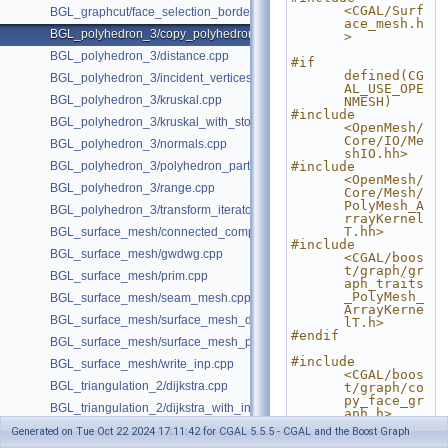
<CGAL/Surf
BGL_graphcut/face_selection_borders_regularization_example.cpp
ace_mesh.h
BGL_polyhedron_3/copy_polyhedron.cpp
>
BGL_polyhedron_3/distance.cpp
#if 
defined(CG
BGL_polyhedron_3/incident_vertices.cpp
AL_USE_OPE
BGL_polyhedron_3/kruskal.cpp
NMESH)
#include 
BGL_polyhedron_3/kruskal_with_stored_id.cpp
<OpenMesh/
Core/IO/Me
BGL_polyhedron_3/normals.cpp
shIO.hh>
BGL_polyhedron_3/polyhedron_partition.cpp
#include 
<OpenMesh/
BGL_polyhedron_3/range.cpp
Core/Mesh/
PolyMesh_A
BGL_polyhedron_3/transform_iterator.cpp
rrayKernel
T.hh>
BGL_surface_mesh/connected_components.cpp
#include 
BGL_surface_mesh/gwdwg.cpp
<CGAL/boos
t/graph/gr
BGL_surface_mesh/prim.cpp
aph_traits
_PolyMesh_
BGL_surface_mesh/seam_mesh.cpp
ArrayKerne
BGL_surface_mesh/surface_mesh_dual.cpp
lT.h>
#endif
BGL_surface_mesh/surface_mesh_partition.cpp
#include 
BGL_surface_mesh/write_inp.cpp
<CGAL/boos
BGL_triangulation_2/dijkstra.cpp
t/graph/co
py_face_gr
BGL_triangulation_2/dijkstra_with_internal_properties.cpp
aph.h>
BGL_triangulation_2/emst.cpp
Generated on Tue Oct 22 2024 17:11:42 for CGAL 5.5.5 - CGAL and the Boost Graph
#include 