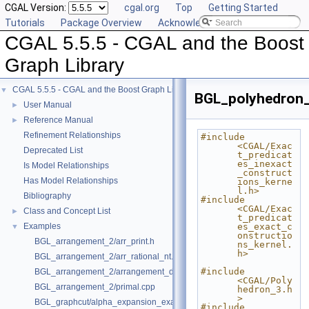
CGAL Version:
cgal.org
Top
Getting Started
Tutorials
Package Overview
Acknowledging CGAL
CGAL 5.5.5 - CGAL and the Boost
Graph Library
CGAL 5.5.5 - CGAL and the Boost Graph Library
▼
BGL_polyhedron_
User Manual
►
Reference Manual
►
Refinement Relationships
#include 
<CGAL/Exac
Deprecated List
t_predicat
es_inexact
Is Model Relationships
_construct
Has Model Relationships
ions_kerne
l.h>
Bibliography
#include 
<CGAL/Exac
Class and Concept List
►
t_predicat
Examples
es_exact_c
▼
onstructio
BGL_arrangement_2/arr_print.h
ns_kernel.
h>
BGL_arrangement_2/arr_rational_nt.h
#include 
BGL_arrangement_2/arrangement_dual.cpp
<CGAL/Poly
BGL_arrangement_2/primal.cpp
hedron_3.h
>
BGL_graphcut/alpha_expansion_example.cpp
#include 