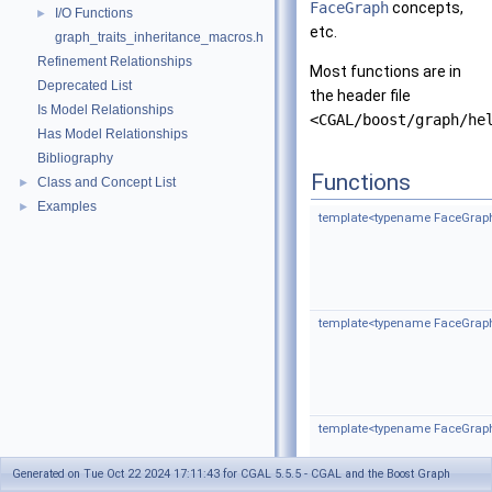
FaceGraph
concepts,
I/O Functions
►
etc.
graph_traits_inheritance_macros.h
Refinement Relationships
Most functions are in
Deprecated List
the header file
Is Model Relationships
<CGAL/boost/graph/he
Has Model Relationships
Bibliography
Functions
Class and Concept List
►
Examples
►
template<typename FaceGrap
template<typename FaceGrap
template<typename FaceGrap
Generated on Tue Oct 22 2024 17:11:43 for CGAL 5.5.5 - CGAL and the Boost Graph