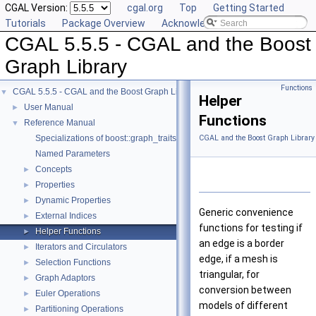
CGAL Version:
cgal.org
Top
Getting Started
Tutorials
Package Overview
Acknowledging CGAL
CGAL 5.5.5 - CGAL and the Boost
Graph Library
Functions
CGAL 5.5.5 - CGAL and the Boost Graph Library
▼
Helper
User Manual
►
Functions
Reference Manual
▼
Specializations of boost::graph_traits
CGAL and the Boost Graph Library
Named Parameters
Concepts
►
Properties
►
Dynamic Properties
►
Generic convenience
External Indices
►
functions for testing if
Helper Functions
►
an edge is a border
Iterators and Circulators
►
edge, if a mesh is
Selection Functions
►
triangular, for
Graph Adaptors
►
conversion between
Euler Operations
►
models of different
Partitioning Operations
►