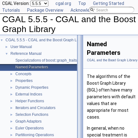
CGAL Version:
cgal.org
Top
Getting Started
Tutorials
Package Overview
Acknowledging CGAL
CGAL 5.5.5 - CGAL and the Boost
Graph Library
CGAL 5.5.5 - CGAL and the Boost Graph Library
▼
Named
User Manual
►
Parameters
Reference Manual
▼
Specializations of boost::graph_traits
CGAL and the Boost Graph Library
Named Parameters
Concepts
►
The algorithms of the
Properties
►
Boost Graph Library
Dynamic Properties
►
(BGL) often have many
External Indices
►
parameters with default
Helper Functions
►
values that are
Iterators and Circulators
►
appropriate for most
Selection Functions
►
cases.
Graph Adaptors
►
In general, when no
Euler Operations
►
special treatment is
Partitioning Operations
►