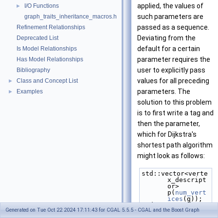
applied, the values of
I/O Functions
►
such parameters are
graph_traits_inheritance_macros.h
passed as a sequence.
Refinement Relationships
Deviating from the
Deprecated List
default for a certain
Is Model Relationships
parameter requires the
Has Model Relationships
user to explicitly pass
Bibliography
values for all preceding
Class and Concept List
►
parameters. The
Examples
►
solution to this problem
is to first write a tag and
then the parameter,
which for Dijkstra's
shortest path algorithm
might look as follows:
std::vector<verte
x_descript
or> 
p(
num_vert
ices
(g));
std::vector<int> 
Generated on Tue Oct 22 2024 17:11:43 for CGAL 5.5.5 - CGAL and the Boost Graph
d(
num_vert
ices
(g));