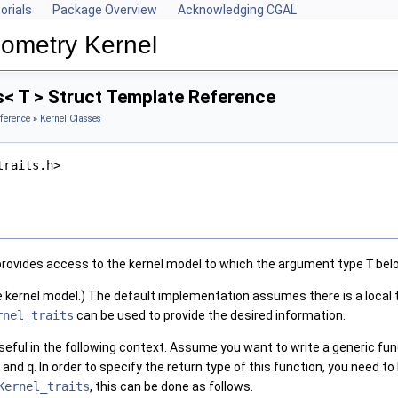
orials
Package Overview
Acknowledging CGAL
ometry Kernel
s< T > Struct Template Reference
ference
»
Kernel Classes
traits.h>
rovides access to the kernel model to which the argument type
T
bel
kernel model.) The default implementation assumes there is a local
rnel_traits
can be used to provide the desired information.
 useful in the following context. Assume you want to write a generic f
and
q
. In order to specify the return type of this function, you need
Kernel_traits
, this can be done as follows.