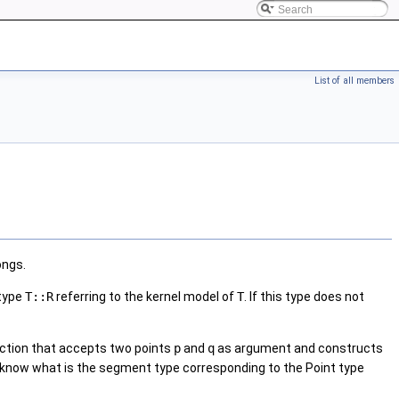
List of all members
ongs.
 type
T::R
referring to the kernel model of
T
. If this type does not
unction that accepts two points
p
and
q
as argument and constructs
 to know what is the segment type corresponding to the Point type