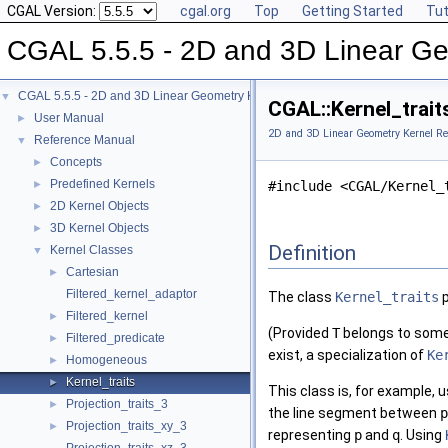
CGAL Version:
cgal.org
Top
Getting Started
Tut
CGAL 5.5.5 - 2D and 3D Linear Ge
CGAL 5.5.5 - 2D and 3D Linear Geometry Kernel
▼
CGAL::Kernel_trait
User Manual
►
2D and 3D Linear Geometry Kernel Re
Reference Manual
▼
Concepts
►
Predefined Kernels
►
#include <CGAL/Kernel_
2D Kernel Objects
►
3D Kernel Objects
►
Definition
Kernel Classes
▼
Cartesian
►
Filtered_kernel_adaptor
The class
Kernel_traits
p
Filtered_kernel
►
(Provided
T
belongs to some 
Filtered_predicate
►
exist, a specialization of
Ke
Homogeneous
►
Kernel_traits
►
This class is, for example,
Projection_traits_3
►
the line segment between
p
Projection_traits_xy_3
►
representing
p
and
q
. Using