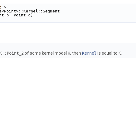
t
 >
s<Point>::Kernel::Segment
nt p, Point q)
K::Point_2
of some kernel model
K
, then
Kernel
is equal to
K
.