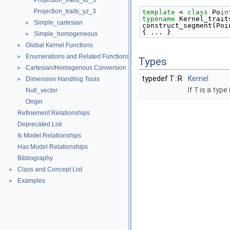
Projection_traits_xz_3
Projection_traits_yz_3
template
 < 
class
 Po
in
typename
 Kernel_trait
Simple_cartesian
►
construct_segment(Poi
{ ... }
Simple_homogeneous
►
Global Kernel Functions
►
Enumerations and Related Functions
►
Types
Cartesian/Homogenous Conversion
►
typedef T::R
Kernel
Dimension Handling Tools
►
If
T
is a type
Null_vector
Origin
Refinement Relationships
Deprecated List
Is Model Relationships
Has Model Relationships
Bibliography
Class and Concept List
►
Examples
►