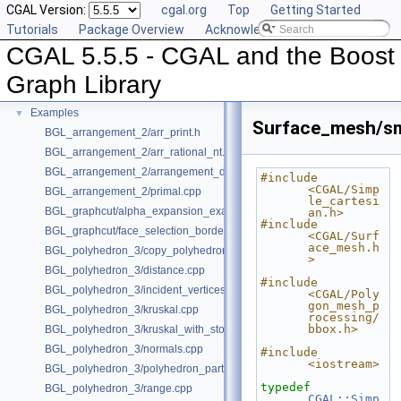
CGAL Version:
cgal.org
Top
Getting Started
Deprecated List
Tutorials
Package Overview
Acknowledging CGAL
Is Model Relationships
CGAL 5.5.5 - CGAL and the Boost
Has Model Relationships
Bibliography
Graph Library
Class and Concept List
►
Examples
▼
Surface_mesh/sm
BGL_arrangement_2/arr_print.h
BGL_arrangement_2/arr_rational_nt.h
BGL_arrangement_2/arrangement_dual.cpp
#include 
<CGAL/Simp
BGL_arrangement_2/primal.cpp
le_cartesi
BGL_graphcut/alpha_expansion_example.cpp
an.h>
#include 
BGL_graphcut/face_selection_borders_regularization_example.cpp
<CGAL/Surf
ace_mesh.h
BGL_polyhedron_3/copy_polyhedron.cpp
>
BGL_polyhedron_3/distance.cpp
#include 
BGL_polyhedron_3/incident_vertices.cpp
<CGAL/Poly
gon_mesh_p
BGL_polyhedron_3/kruskal.cpp
rocessing/
bbox.h>
BGL_polyhedron_3/kruskal_with_stored_id.cpp
BGL_polyhedron_3/normals.cpp
#include 
<iostream>
BGL_polyhedron_3/polyhedron_partition.cpp
typedef
BGL_polyhedron_3/range.cpp
CGAL::Simp