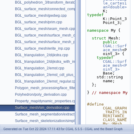
BGL_polyhedron_3/transform_iterator.cpp
le_cartesi
an<double>
BGL_surface_mesh/connected_components.cpp
K;
typedef
BGL_surface_mesh/gwdwg.cpp
K::Point_3 
BGL_surface_mesh/prim.cpp
Point_3;
BGL_surface_mesh/seam_mesh.cpp
namespace 
My {
BGL_surface_mesh/surface_mesh_dual.cpp
struct 
Mesh: 
BGL_surface_mesh/surface_mesh_partition.cpp
public
CGAL::Surf
BGL_surface_mesh/write_inp.cpp
ace_mesh
<P
oint_3> {
BGL_triangulation_2/dijkstra.cpp
typedef
CGAL::Surf
BGL_triangulation_2/dijkstra_with_internal_properties.cpp
ace_mesh<P
BGL_triangulation_2/emst.cpp
oint_3>
Base;
BGL_triangulation_2/emst_cdt_plus_hierarchy.cpp
    std::string 
name;
BGL_triangulation_2/emst_regular.cpp
  };
Polygon_mesh_processing/face_filtered_graph_example.cpp
} 
// namespace My
Polyhedron/poly_derivation.cpp
Property_map/dynamic_properties.cpp
#define 
Surface_mesh/sm_derivation.cpp
CGAL_GRAPH
_TRAITS_IN
Surface_mesh_segmentation/extract_segmentation_into_mesh_example
HERITANCE_
CLASS_NAME 
Surface_mesh_skeletonization/simple_mcfskel_example.cpp
My::Mesh
#define 
Generated on Tue Oct 22 2024 17:11:43 for CGAL 5.5.5 - CGAL and the Boost Graph
CGAL_GRAPH