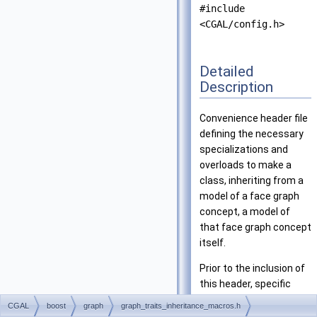
#include
<CGAL/config.h>
Detailed
Description
Convenience header file
defining the necessary
specializations and
overloads to make a
class, inheriting from a
model of a face graph
concept, a model of
that face graph concept
itself.
Prior to the inclusion of
this header, specific
macros must be defined
CGAL
boost
graph
graph_traits_inheritance_macros.h
and those macros will