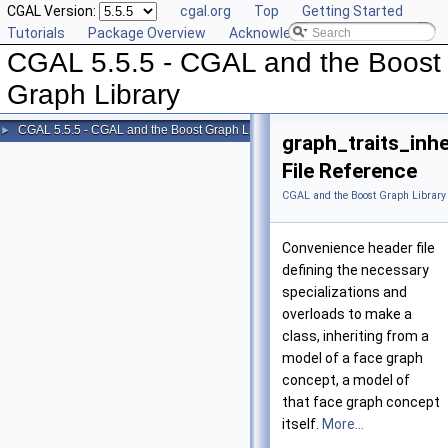
CGAL Version:
cgal.org
Top
Getting Started
Tutorials
Package Overview
Acknowledging CGAL
CGAL 5.5.5 - CGAL and the Boost
Graph Library
CGAL 5.5.5 - CGAL and the Boost Graph Library
►
graph_traits_inh
File Reference
CGAL and the Boost Graph Library
Convenience header file
defining the necessary
specializations and
overloads to make a
class, inheriting from a
model of a face graph
concept, a model of
that face graph concept
itself.
More...