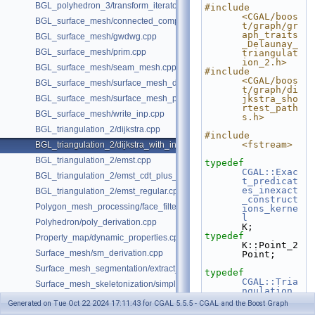
BGL_polyhedron_3/transform_iterator.cpp
#include 
<CGAL/boos
BGL_surface_mesh/connected_components.cpp
t/graph/gr
aph_traits
BGL_surface_mesh/gwdwg.cpp
_Delaunay_
BGL_surface_mesh/prim.cpp
triangulat
ion_2.h>
BGL_surface_mesh/seam_mesh.cpp
#include 
<CGAL/boos
BGL_surface_mesh/surface_mesh_dual.cpp
t/graph/di
BGL_surface_mesh/surface_mesh_partition.cpp
jkstra_sho
rtest_path
BGL_surface_mesh/write_inp.cpp
s.h>
BGL_triangulation_2/dijkstra.cpp
#include 
<fstream>
BGL_triangulation_2/dijkstra_with_internal_properties.cpp
BGL_triangulation_2/emst.cpp
typedef
CGAL::Exac
BGL_triangulation_2/emst_cdt_plus_hierarchy.cpp
t_predicat
es_inexact
BGL_triangulation_2/emst_regular.cpp
_construct
Polygon_mesh_processing/face_filtered_graph_example.cpp
ions_kerne
l
Polyhedron/poly_derivation.cpp
K;
typedef
Property_map/dynamic_properties.cpp
K::Point_2                                                      
Surface_mesh/sm_derivation.cpp
Point;
Surface_mesh_segmentation/extract_segmentation_into_mesh_example
typedef
CGAL::Tria
Surface_mesh_skeletonization/simple_mcfskel_example.cpp
ngulation_
vertex_bas
Generated on Tue Oct 22 2024 17:11:43 for CGAL 5.5.5 - CGAL and the Boost Graph
e_with_id_