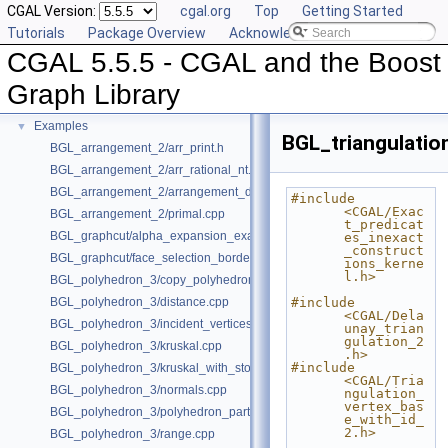
CGAL Version:
cgal.org
Top
Getting Started
Deprecated List
Tutorials
Package Overview
Acknowledging CGAL
Is Model Relationships
CGAL 5.5.5 - CGAL and the Boost
Has Model Relationships
Bibliography
Graph Library
Class and Concept List
►
Examples
▼
BGL_triangulatio
BGL_arrangement_2/arr_print.h
BGL_arrangement_2/arr_rational_nt.h
BGL_arrangement_2/arrangement_dual.cpp
#include 
<CGAL/Exac
BGL_arrangement_2/primal.cpp
t_predicat
BGL_graphcut/alpha_expansion_example.cpp
es_inexact
_construct
BGL_graphcut/face_selection_borders_regularization_example.cpp
ions_kerne
l.h>
BGL_polyhedron_3/copy_polyhedron.cpp
BGL_polyhedron_3/distance.cpp
#include 
<CGAL/Dela
BGL_polyhedron_3/incident_vertices.cpp
unay_trian
gulation_2
BGL_polyhedron_3/kruskal.cpp
.h>
#include 
BGL_polyhedron_3/kruskal_with_stored_id.cpp
<CGAL/Tria
BGL_polyhedron_3/normals.cpp
ngulation_
vertex_bas
BGL_polyhedron_3/polyhedron_partition.cpp
e_with_id_
2.h>
BGL_polyhedron_3/range.cpp