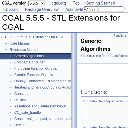
CGAL Version:
cgal.org
Top
Getting Started
Tutorials
Package Overview
Acknowledging CGAL
CGAL 5.5.5 - STL Extensions for
CGAL
Functions
CGAL 5.5.5 - STL Extensions for CGAL
▼
Generic
User Manual
►
Algorithms
Reference Manual
▼
Generic Algorithms
STL Extensions for CGAL Referenc
►
Compact Container
►
Projection Function Objects
►
Creator Function Objects
►
Doubly-Connected List Managing Items in Place
►
Iterators and Iterator/Circulator Adaptors
►
Functions
Concepts
►
Utilities
►
template<class InputIterator , c
Assertions and Failure Behaviour
►
CC_safe_handle
►
Concurrent_compact_container_traits
►
Default
►
template<class ForwardIterato