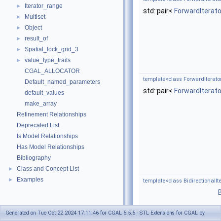
Iterator_range
►
std::pair<
ForwardIterato
Multiset
►
Object
►
result_of
►
Spatial_lock_grid_3
►
value_type_traits
►
CGAL_ALLOCATOR
template<class ForwardIterat
Default_named_parameters
std::pair<
ForwardIterato
default_values
make_array
Refinement Relationships
Deprecated List
Is Model Relationships
Has Model Relationships
Bibliography
Class and Concept List
►
Examples
►
template<class BidirectionalIte
Generated on Tue Oct 22 2024 17:11:46 for CGAL 5.5.5 - STL Extensions for CGAL by
template<class ForwardIterato