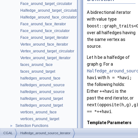
Face_around_target_circulator
Halfedge_around_target_circulator
A bidirectional iterator
Halfedge_around_face_circulator
with value type
Face_around_face_iterator
boost::graph_traits<
Face_around_face_circulator
over all halfedges having
Face_around_target_iterator
the same vertex as
Vertex_around_face_iterator
source.
Vertex_around_target_circulator
Let
h
be a halfedge of
Vertex_around_target_iterator
graph
g
. For a
faces_around_face
Halfedge_around_sour
faces_around_target
havi
with
h = *havi;
halfedges_around_face
the following holds:
halfedges_around_source
Either
++havi
is the
halfedges_around_source
past the end iterator, or
halfedges_around_target
next(opposite(h,g),g
halfedges_around_target
== *++havi
.
vertices_around_face
vertices_around_target
Template Parameters
Selection Functions
►
Graph
must be a
Graph Adaptors
►
CGAL
Halfedge_around_source_iterator
model of th