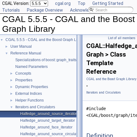
CGAL Version:
cgal.org
Top
Getting Started
Tutorials
Package Overview
Acknowledging CGAL
CGAL 5.5.5 - CGAL and the Boost
Graph Library
List of all members
CGAL 5.5.5 - CGAL and the Boost Graph Library
▼
CGAL::Halfedge_
User Manual
►
Graph > Class
Reference Manual
▼
Specializations of boost::graph_traits
Template
Named Parameters
Reference
Concepts
►
CGAL and the Boost Graph Library
Properties
►
»
Dynamic Properties
►
Iterators and Circulators
External Indices
►
Helper Functions
►
Iterators and Circulators
▼
#include
Halfedge_around_source_iterator
<CGAL/boost/graph/it
Halfedge_around_target_iterator
Halfedge_around_face_iterator
Halfedge_around_source_circulator
Definition