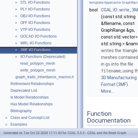
STL I/O Functions
►
template<typename GraphRan
PLY I/O Functions
►
bool
CGAL::IO::write_3
OBJ I/O Functions
►
(const std::string
OFF I/O Functions
►
&filename, const
VTP I/O Functions
►
GraphRange &gs,
GOCAD I/O Functions
►
const std::vector<
WRL I/O Functions
►
std::string > &nam
3MF I/O Functions
►
writes the triangle
I/O Functions (Deprecated)
►
meshes containe
read_polygon_mesh
in
gs
into the file
write_polygon_mesh
filename
, using t
graph_traits_inheritance_macros.h
3D Manufacturing
Refinement Relationships
Format (3MF)
.
Deprecated List
More...
Is Model Relationships
Has Model Relationships
Bibliography
Function
Class and Concept List
►
Documentation
Examples
►
Generated on Tue Oct 22 2024 17:11:43 for CGAL 5.5.5 - CGAL and the Boost Graph