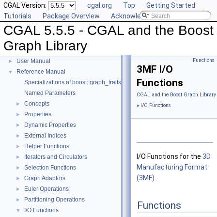
CGAL Version:
cgal.org
Top
Getting Started
Tutorials
Package Overview
Acknowledging CGAL
CGAL 5.5.5 - CGAL and the Boost
Graph Library
CGAL 5.5.5 - CGAL and the Boost Graph Library
▼
Functions
User Manual
►
3MF I/O
Reference Manual
▼
Functions
Specializations of boost::graph_traits
Named Parameters
CGAL and the Boost Graph Library
Concepts
►
»
I/O Functions
Properties
►
Dynamic Properties
►
External Indices
►
Helper Functions
►
I/O Functions for the
3D
Iterators and Circulators
►
Manufacturing Format
Selection Functions
►
(3MF)
.
Graph Adaptors
►
Euler Operations
►
Partitioning Operations
►
Functions
I/O Functions
▼