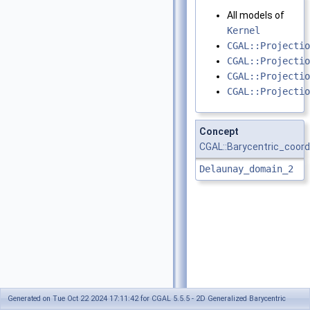
All models of
Kernel
CGAL::Projectio
CGAL::Projectio
CGAL::Projectio
CGAL::Projectio
Concept
CGAL::Barycentric_coord
Delaunay_domain_2
Generated on Tue Oct 22 2024 17:11:42 for CGAL 5.5.5 - 2D Generalized Barycentric