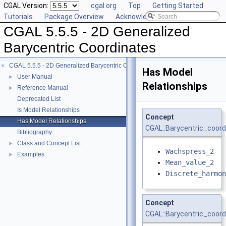
CGAL Version:
cgal.org
Top
Getting Started
Tutorials
Package Overview
Acknowledging CGAL
CGAL 5.5.5 - 2D Generalized
Barycentric Coordinates
CGAL 5.5.5 - 2D Generalized Barycentric Coordinates
▼
Has Model
User Manual
►
Relationships
Reference Manual
►
Deprecated List
Is Model Relationships
Concept
Has Model Relationships
CGAL::Barycentric_coord
Bibliography
Class and Concept List
►
Wachspress_2
Examples
►
Mean_value_2
Discrete_harmon
Concept
CGAL::Barycentric_coord