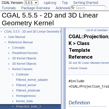
CGAL Version:
cgal.org
Top
Getting Started
Tutorials
Package Overview
Acknowledging CGAL
CGAL 5.5.5 - 2D and 3D Linear
Geometry Kernel
List of all members
CGAL 5.5.5 - 2D and 3D Linear Geometry Kernel
▼
CGAL::Projection
User Manual
►
K > Class
Reference Manual
▼
Concepts
►
Template
Predefined Kernels
►
Reference
2D Kernel Objects
►
2D and 3D Linear Geometry Kernel
3D Kernel Objects
►
»
Kernel Classes
Kernel Classes
▼
Cartesian
►
Filtered_kernel_adaptor
#include
Filtered_kernel
►
<CGAL/Projection_tra
Filtered_predicate
►
Homogeneous
►
Kernel_traits
Definition
►
Projection_traits_3
►