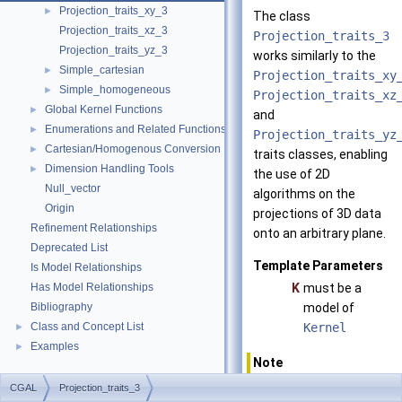
Projection_traits_xy_3
►
The class
Projection_traits_xz_3
Projection_traits_3
Projection_traits_yz_3
works similarly to the
Simple_cartesian
►
Projection_traits_xy
Simple_homogeneous
►
Projection_traits_xz
Global Kernel Functions
►
and
Enumerations and Related Functions
►
Projection_traits_yz
Cartesian/Homogenous Conversion
►
traits classes, enabling
Dimension Handling Tools
►
the use of 2D
Null_vector
algorithms on the
Origin
projections of 3D data
Refinement Relationships
onto an arbitrary plane.
Deprecated List
Template Parameters
Is Model Relationships
Has Model Relationships
K
must be a
Bibliography
model of
Class and Concept List
Kernel
►
Examples
►
Note
Internal
CGAL
Projection_traits_3