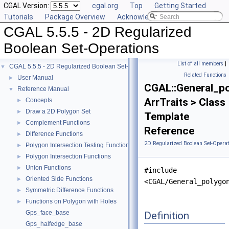
CGAL Version:
cgal.org
Top
Getting Started
Tutorials
Package Overview
Acknowledging CGAL
CGAL 5.5.5 - 2D Regularized
Boolean Set-Operations
List of all members
|
CGAL 5.5.5 - 2D Regularized Boolean Set-Operations
▼
Related Functions
User Manual
►
CGAL::General_p
Reference Manual
▼
ArrTraits > Class
Concepts
►
Draw a 2D Polygon Set
►
Template
Complement Functions
►
Reference
Difference Functions
►
2D Regularized Boolean Set-Operat
Polygon Intersection Testing Functions
►
Polygon Intersection Functions
►
Union Functions
►
#include
Oriented Side Functions
►
<CGAL/General_polygo
Symmetric Difference Functions
►
Functions on Polygon with Holes
►
Gps_face_base
Definition
Gps_halfedge_base