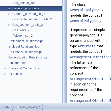
Gps_default_dcel
The class
General_polygon_2
►
General_polygon_2
General_polygon_set_2
►
models the concept
Gps_circle_segment_traits_2
GeneralPolygon_2
.
Gps_segment_traits_2
►
It represents a simple
Gps_traits_2
general-polygon. It is
Polygon_set_2
parameterized with the
Refinement Relationships
type
ArrTraits
that
Is Model Relationships
models the concept
Has Model Relationships
ArrangementDirection
Generalization Relationships
The latter is a
Bibliography
refinement of the
Class and Concept List
►
concept
Examples
►
ArrangementXMonotone
In addition to the
requirements of the
concept
ArrangementXMonotone
a model of the concept
CGAL
General_polygon_2